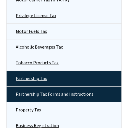
Privilege License Tax
Motor Fuels Tax
Alcoholic Beverages Tax
Tobacco Products Tax
Partnership Tax
Partnership Tax Forms and Instructions
Property Tax
Business Registration