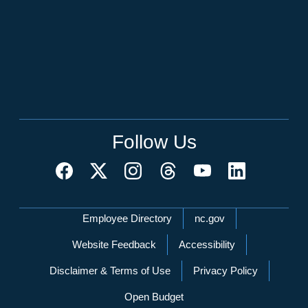
Follow Us
Network Menu
Employee Directory
nc.gov
Website Feedback
Accessibility
Disclaimer & Terms of Use
Privacy Policy
Open Budget