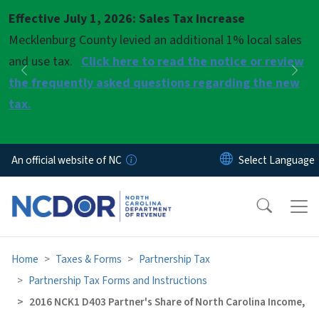
Skip to main content
Effective July 1, 2026: Sales Tax Increase
Pause
Mecklenburg County levied an additional 1% local sales
and use tax.
Click here to read the notice or review
Previous
Nex
the frequently asked questions regarding the new
tax.
An official website of NC
Home
Taxes & Forms
Partnership Tax
Partnership Tax Forms and Instructions
2016 NCK1 D403 Partner's Share of North Carolina Income,