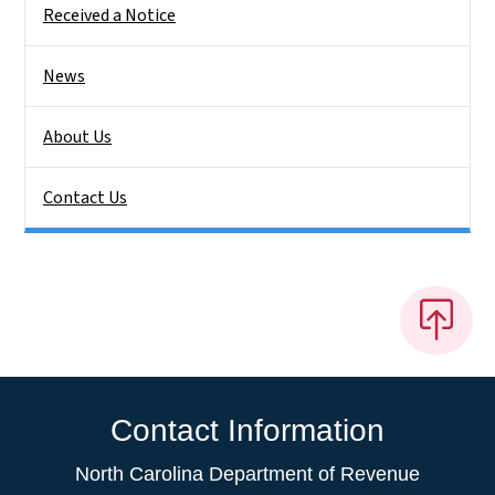
Received a Notice
News
About Us
Contact Us
Contact Information
North Carolina Department of Revenue