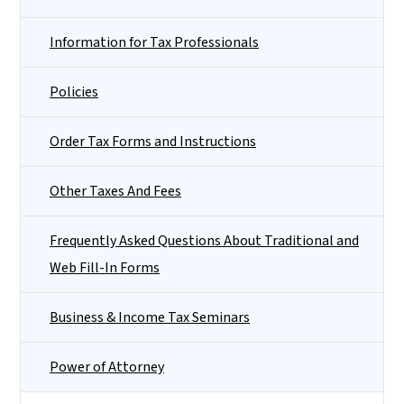
Information for Tax Professionals
Policies
Order Tax Forms and Instructions
Other Taxes And Fees
Frequently Asked Questions About Traditional and
Web Fill-In Forms
Business & Income Tax Seminars
Power of Attorney