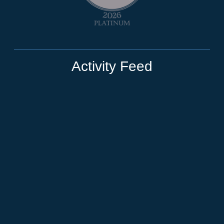
Activity Feed