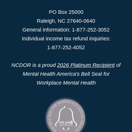
PO Box 25000
Raleigh
,
NC
27640-0640
General information: 1-877-252-3052
Individual income tax refund inquiries:
1-877-252-4052
NCDOR is a proud
2026 Platinum Recipient
of
Mental Health America's Bell Seal for
Workplace Mental Health