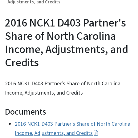
Adjustments, and Credits
2016 NCK1 D403 Partner's
Share of North Carolina
Income, Adjustments, and
Credits
2016 NCK1 D403 Partner's Share of North Carolina
Income, Adjustments, and Credits
Documents
2016 NCK1 D403 Partner's Share of North Carolina
Income, Adjustments, and Credits