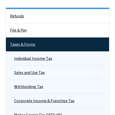
Side Nav
Refunds
File & Pay
Taxes & Forms
Individual Income Tax
Sales and Use Tax
Withholding Tax
Corporate Income & Franchise Tax
Motor Carrier Tax (IFTA/IN)