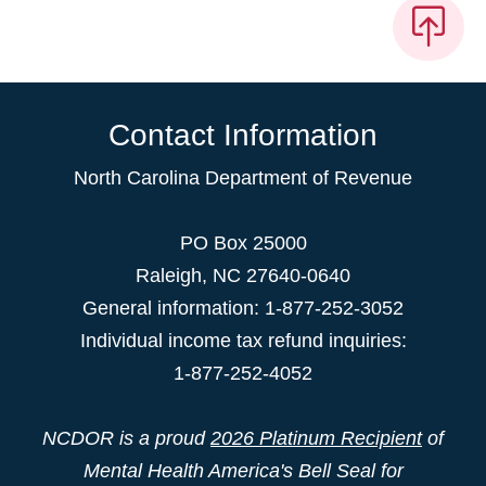
Contact Information
North Carolina Department of Revenue
PO Box 25000
Raleigh
,
NC
27640-0640
General information: 1-877-252-3052
Individual income tax refund inquiries:
1-877-252-4052
NCDOR is a proud
2026 Platinum Recipient
of
Mental Health America's Bell Seal for