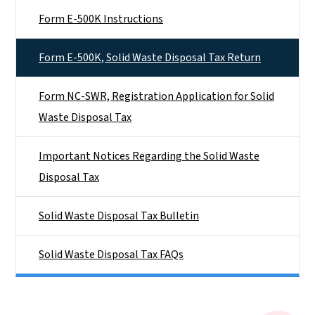
Form E-500K Instructions
Form E-500K, Solid Waste Disposal Tax Return
Form NC-SWR, Registration Application for Solid
Waste Disposal Tax
Important Notices Regarding the Solid Waste
Disposal Tax
Solid Waste Disposal Tax Bulletin
Solid Waste Disposal Tax FAQs