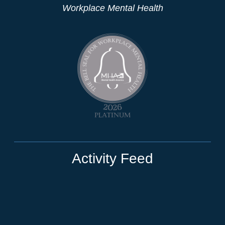
Workplace Mental Health
Activity Feed