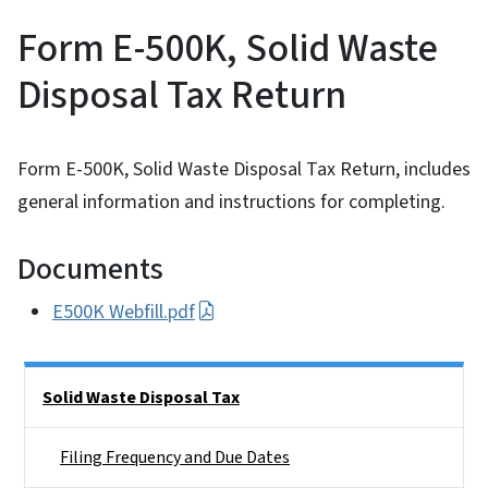
Form E-500K, Solid Waste
Disposal Tax Return
Form E-500K, Solid Waste Disposal Tax Return, includes
general information and instructions for completing.
Documents
E500K Webfill.pdf
Side Nav
Solid Waste Disposal Tax
Filing Frequency and Due Dates