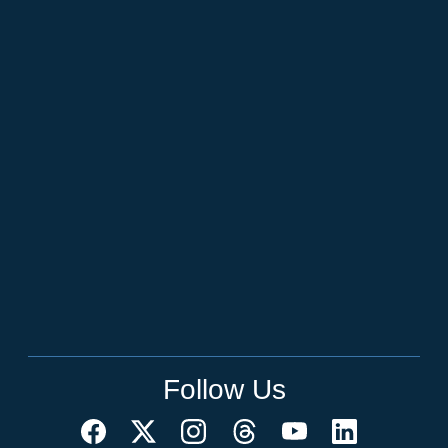
Follow Us