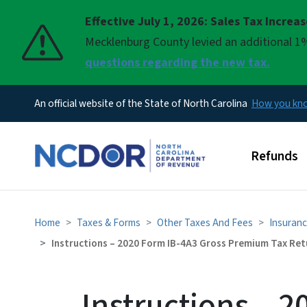
Effective July 1, 2026: Sales Tax Increa
Pause
Mecklenburg County levied an additional 1%
questions regarding the new tax.
An official website of the State of North Carolina
How you k
Main men
Refunds
Home
Taxes & Forms
Other Taxes And Fees
Insuranc
Instructions – 2020 Form IB-4A3 Gross Premium Tax Ret
Instructions – 