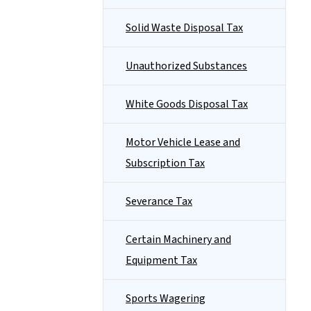
Solid Waste Disposal Tax
Unauthorized Substances
White Goods Disposal Tax
Motor Vehicle Lease and
Subscription Tax
Severance Tax
Certain Machinery and
Equipment Tax
Sports Wagering