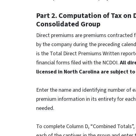
Part 2. Computation of Tax on
Consolidated Group
Direct premiums are premiums contracted for
by the company during the preceding calenda
is the Total Direct Premiums Written repor
financial forms filed with the NCDOI.
All di
licensed in North Carolina are subject to
Enter the name and identifying number of e
premium information in its entirety for each
needed.
To complete Column D, “Combined Totals”, a
each of the captives in the group and enter