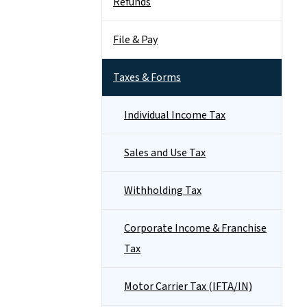
Refunds
File & Pay
Taxes & Forms
Individual Income Tax
Sales and Use Tax
Withholding Tax
Corporate Income & Franchise
Tax
Motor Carrier Tax (IFTA/IN)