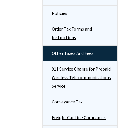
Policies
Order Tax Forms and
Instructions
Other Taxes And Fees
911 Service Charge for Prepaid
Wireless Telecommunications
Service
Conveyance Tax
Freight Car Line Companies