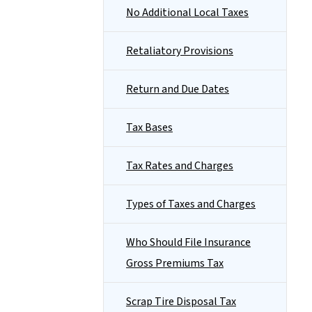
No Additional Local Taxes
Retaliatory Provisions
Return and Due Dates
Tax Bases
Tax Rates and Charges
Types of Taxes and Charges
Who Should File Insurance
Gross Premiums Tax
Scrap Tire Disposal Tax