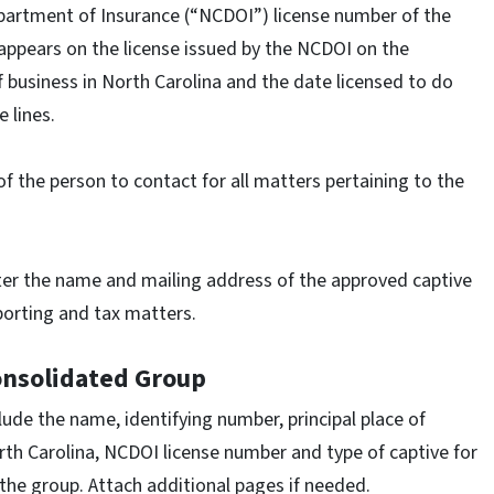
partment of Insurance (“NCDOI”) license number of the
 appears on the license issued by the NCDOI on the
of business in North Carolina and the date licensed to do
e lines.
f the person to contact for all matters pertaining to the
er the name and mailing address of the approved captive
eporting and tax matters.
onsolidated Group
lude the name, identifying number, principal place of
rth Carolina, NCDOI license number and type of captive for
the group. Attach additional pages if needed.