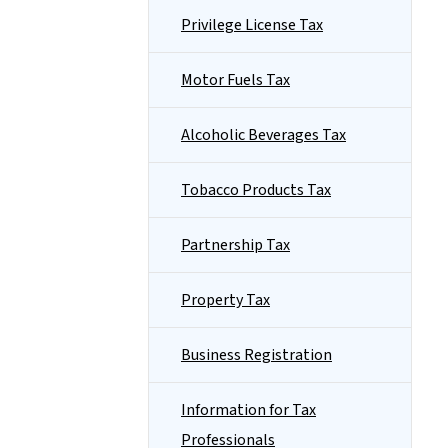
Privilege License Tax
Motor Fuels Tax
Alcoholic Beverages Tax
Tobacco Products Tax
Partnership Tax
Property Tax
Business Registration
Information for Tax
Professionals