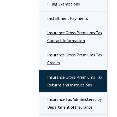
Filing Exemptions
Installment Payments
Insurance Gross Premiums Tax
Contact Information
Insurance Gross Premiums Tax
Credits
Insurance Gross Premiums Tax
Returns and Instructions
Insurance Tax Administered by
Department of Insurance