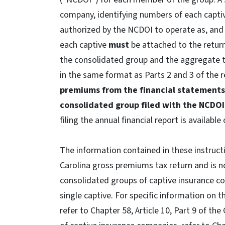
company, identifying numbers of each captiv
authorized by the NCDOI to operate as, an
each captive
must
be attached to the retur
the consolidated group and the aggregate t
in the same format as Parts 2 and 3 of the 
premiums from the financial statements
consolidated group filed with the NCDO
filing the annual financial report is available
The information contained in these instructi
Carolina gross premiums tax return and is no
consolidated groups of captive insurance c
single captive. For specific information on 
refer to Chapter 58, Article 10, Part 9 of th