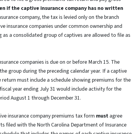
en if the captive insurance company has no written
nsurance company, the tax is levied only on the branch
tive insurance companies under common ownership and
g as a consolidated group of captives are allowed to file as
insurance companies is due on or before March 15. The
n the group during the preceding calendar year. If a captive
he return must include a schedule showing premiums for the
fiscal year ending July 31 would include activity for the
period August 1 through December 31.
tive insurance company premiums tax form
must
agree
rts filed with the North Carolina Department of Insurance
schedule that includes the names of each captive insurance