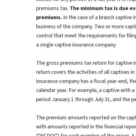
premiums tax.
The minimum tax is due ev
premiums.
In the case of a branch captive i
business of the company. Two or more cap
control that meet the requirements for filin
a single captive insurance company.
The gross premiums tax return for captive 
return covers the activities of all captives i
insurance company has a fiscal year-end, t
calendar year. For example, a captive with a 
period January 1 through July 31, and the 
The premium amounts reported on the cap
with amounts reported in the financial repo
(“NCDOI”) for each member of the group. A 