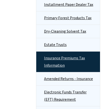
Installment Paper Dealer Tax
Primary Forest Products Tax
Dry-Cleaning Solvent Tax
Estate Trusts
Insurance Premiums Tax
Information
Amended Returns - Insurance
Electronic Funds Transfer
(EFT) Requirement