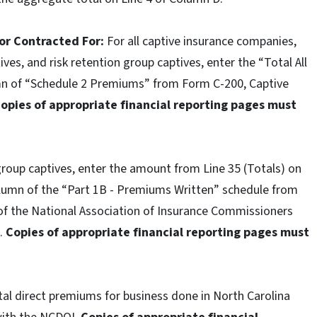
 or Contracted For:
For all captive insurance companies,
ves, and risk retention group captives, enter the “Total All
umn of “Schedule 2 Premiums” from Form C-200, Captive
Copies of appropriate financial reporting pages must
group captives, enter the amount from Line 35 (Totals) on
column of the “Part 1B - Premiums Written” schedule from
of the National Association of Insurance Commissioners
I.
Copies of appropriate financial reporting pages must
tal direct premiums for business done in North Carolina