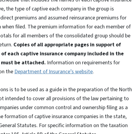
e, the type of captive each company in the group is
d direct premiums and assumed reinsurance premiums for
n when filed. The premium information for each member of
otals for all members of the consolidated group should be
return.
Copies of all appropriate pages in support of
 of each captive insurance company included in the
I must be attached.
Information on requirements for
 on the
Department of Insurance’s website
.
ons is to be used as a guide in the preparation of the North
t intended to cover all provisions of the law pertaining to
ompanies under common control and ownership filing as a
the formation of captive insurance companies in the state,
e General Statutes. For specific information on the taxation