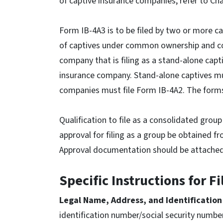
of captive insurance companies, refer to Cha
Form IB-4A3 is to be filed by two or more c
of captives under common ownership and co
company that is filing as a stand-alone capt
insurance company. Stand-alone captives mus
companies must file Form IB-4A2. The forms
Qualification to file as a consolidated gro
approval for filing as a group be obtained f
Approval documentation should be attached t
Specific Instructions for F
Legal Name, Address, and Identificatio
identification number/social security numbe