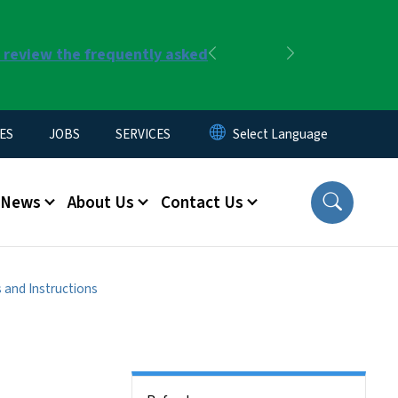
r review the frequently asked
Previous
Next
ES
JOBS
SERVICES
News
About Us
Contact Us
 and Instructions
Side Nav