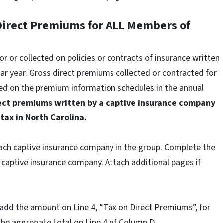
 Direct Premiums for ALL Members of
 or collected on policies or contracts of insurance written
r year. Gross direct premiums collected or contracted for
ted on the premium information schedules in the annual
rect premiums written by a captive insurance company
 tax in North Carolina.
ach captive insurance company in the group. Complete the
 captive insurance company. Attach additional pages if
dd the amount on Line 4, “Tax on Direct Premiums”, for
 the aggregate total on Line 4 of Column D.