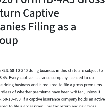
turn Captive
nies Filing as a
roup
 G.S. 58-10-340 doing business in this state are subject to
8.4A. Every captive insurance company licensed to do
be doing business and is required to file a gross premiums
rdless of whether premiums have been written, unless it
. 58-10-490. If a captive insurance company holds an active
equired to file a gross premiums tax return and pay gross