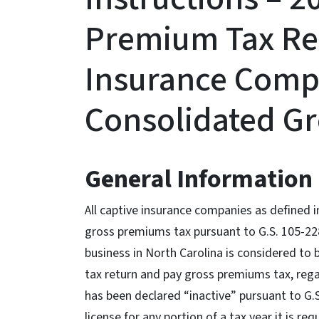
Premium Tax Re
Insurance Compa
Consolidated G
General Information
All captive insurance companies as defined in
gross premiums tax pursuant to G.S. 105-22
business in North Carolina is considered to 
tax return and pay gross premiums tax, rega
has been declared “inactive” pursuant to G.S
license for any portion of a tax year it is r