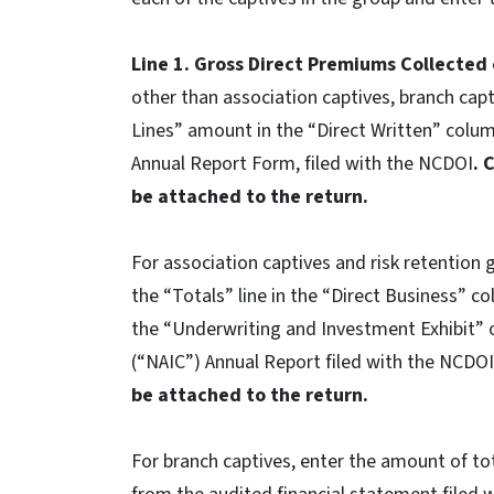
Line 1. Gross Direct Premiums Collected
other than association captives, branch capti
Lines” amount in the “Direct Written” col
Annual Report Form, filed with the NCDOI
. 
be attached to the return.
For association captives and risk retention 
the “Totals” line in the “Direct Business” 
the “Underwriting and Investment Exhibit” 
(“NAIC”) Annual Report filed with the NCDO
be attached to the return.
For branch captives, enter the amount of to