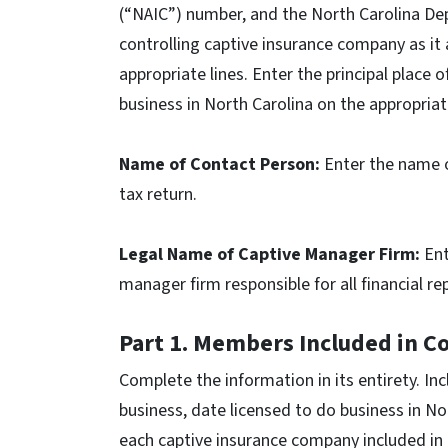
(“NAIC”) number, and the North Carolina De
controlling captive insurance company as it
appropriate lines. Enter the principal place 
business in North Carolina on the appropriat
Name of Contact Person:
Enter the name o
tax return.
Legal Name of Captive Manager Firm:
Ent
manager firm responsible for all financial r
Part 1. Members Included in C
Complete the information in its entirety. Inc
business, date licensed to do business in No
each captive insurance company included in 