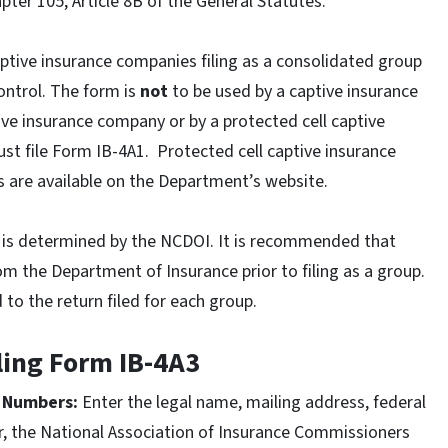
pter 105, Article 8B of the General Statutes.
aptive insurance companies filing as a consolidated group
ntrol. The form is
not
to be used by a captive insurance
ive insurance company or by a protected cell captive
t file Form IB-4A1. Protected cell captive insurance
 are available on the Department’s website.
up is determined by the NCDOI. It is recommended that
rom the Department of Insurance prior to filing as a group.
o the return filed for each group.
iling Form IB-4A3
n Numbers:
Enter the legal name, mailing address, federal
r, the National Association of Insurance Commissioners