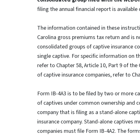
filing the annual financial report is available
The information contained in these instructi
Carolina gross premiums tax return and is no
consolidated groups of captive insurance c
single captive. For specific information on 
refer to Chapter 58, Article 10, Part 9 of th
of captive insurance companies, refer to Cha
Form IB-4A3 is to be filed by two or more c
of captives under common ownership and co
company that is filing as a stand-alone capt
insurance company. Stand-alone captives mus
companies must file Form IB-4A2. The forms