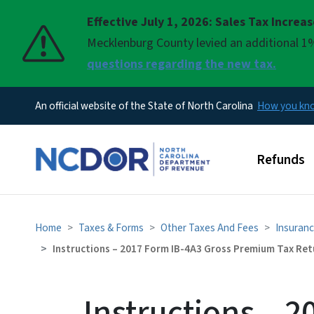
Effective July 1, 2026: Sales Tax Increa
Pause
Mecklenburg County levied an additional 1%
questions regarding the new tax.
An official website of the State of North Carolina
How you k
Main men
Refunds
Home
Taxes & Forms
Other Taxes And Fees
Insuranc
Instructions – 2017 Form IB-4A3 Gross Premium Tax Retu
Instructions – 