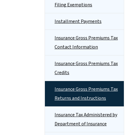
Filing Exemptions
Installment Payments
Insurance Gross Premiums Tax
Contact Information
Insurance Gross Premiums Tax
Credits
Insurance Gross Premiums Tax
Returns and Instructions
Insurance Tax Administered by
Department of Insurance