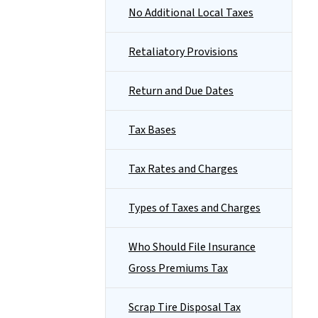
No Additional Local Taxes
Retaliatory Provisions
Return and Due Dates
Tax Bases
Tax Rates and Charges
Types of Taxes and Charges
Who Should File Insurance
Gross Premiums Tax
Scrap Tire Disposal Tax