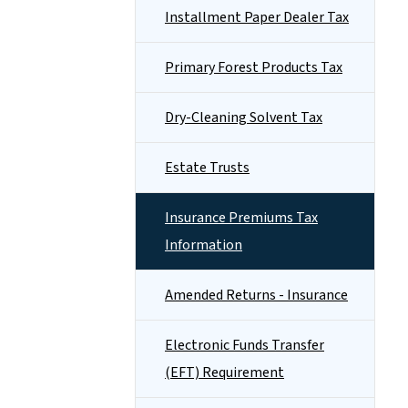
Installment Paper Dealer Tax
Primary Forest Products Tax
Dry-Cleaning Solvent Tax
Estate Trusts
Insurance Premiums Tax
Information
Amended Returns - Insurance
Electronic Funds Transfer
(EFT) Requirement