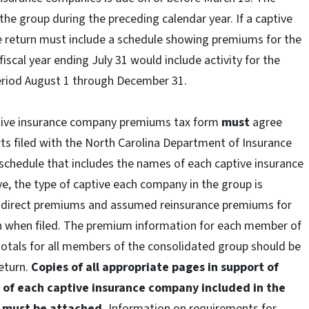
n the group during the preceding calendar year. If a captive
he return must include a schedule showing premiums for the
fiscal year ending July 31 would include activity for the
period August 1 through December 31.
tive insurance company premiums tax form
must
agree
rts filed with the North Carolina Department of Insurance
schedule that includes the names of each captive insurance
e, the type of captive each company in the group is
d direct premiums and assumed reinsurance premiums for
n when filed. The premium information for each member of
otals for all members of the consolidated group should be
return.
Copies of all appropriate pages in support of
 of each captive insurance company included in the
I must be attached.
Information on requirements for