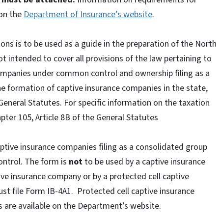
 on the
Department of Insurance’s website
.
ons is to be used as a guide in the preparation of the North
t intended to cover all provisions of the law pertaining to
ompanies under common control and ownership filing as a
the formation of captive insurance companies in the state,
e General Statutes. For specific information on the taxation
pter 105, Article 8B of the General Statutes
aptive insurance companies filing as a consolidated group
ntrol. The form is
not
to be used by a captive insurance
ive insurance company or by a protected cell captive
t file Form IB-4A1. Protected cell captive insurance
 are available on the Department’s website.