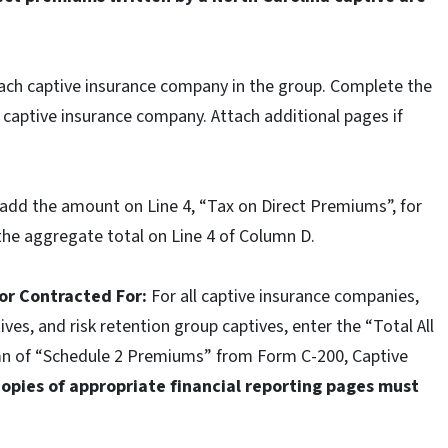
ach captive insurance company in the group. Complete the
 captive insurance company. Attach additional pages if
dd the amount on Line 4, “Tax on Direct Premiums”, for
 the aggregate total on Line 4 of Column D.
 or Contracted For:
For all captive insurance companies,
ves, and risk retention group captives, enter the “Total All
umn of “Schedule 2 Premiums” from Form C-200, Captive
Copies of appropriate financial reporting pages must