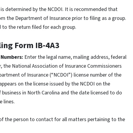
up is determined by the NCDOI. It is recommended that
rom the Department of Insurance prior to filing as a group.
o the return filed for each group.
iling Form IB-4A3
n Numbers:
Enter the legal name, mailing address, federal
r, the National Association of Insurance Commissioners
partment of Insurance (“NCDOI”) license number of the
 appears on the license issued by the NCDOI on the
of business in North Carolina and the date licensed to do
e lines.
f the person to contact for all matters pertaining to the