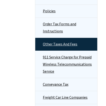
Policies
Order Tax Forms and
Instructions
Other Taxes And Fees
911 Service Charge for Prepaid
Wireless Telecommunications
Service
Conveyance Tax
Freight Car Line Companies