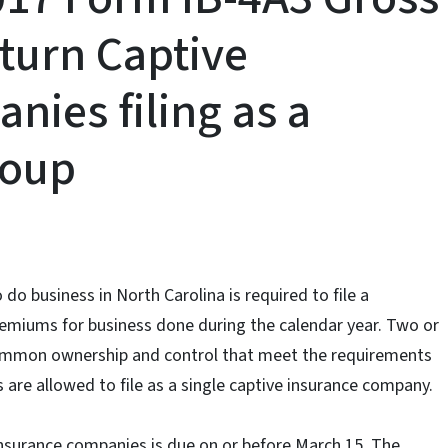
turn Captive
nies filing as a
roup
do business in North Carolina is required to file a
remiums for business done during the calendar year. Two or
ommon ownership and control that meet the requirements
s are allowed to file as a single captive insurance company.
insurance companies is due on or before March 15. The