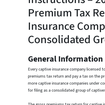
Premium Tax Re
Insurance Compa
Consolidated G
General Information
Every captive insurance company licensed to 
premiums tax return and pay a tax on the p
more captive insurance companies under c
for filing as a consolidated group of captive
The gross premiums tax return for captive 