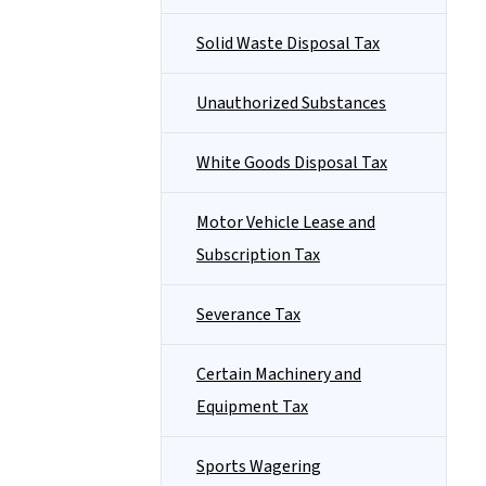
Solid Waste Disposal Tax
Unauthorized Substances
White Goods Disposal Tax
Motor Vehicle Lease and
Subscription Tax
Severance Tax
Certain Machinery and
Equipment Tax
Sports Wagering