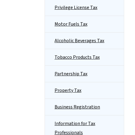
Privilege License Tax
Motor Fuels Tax
Alcoholic Beverages Tax
Tobacco Products Tax
Partnership Tax
Property Tax
Business Registration
Information for Tax
Professionals