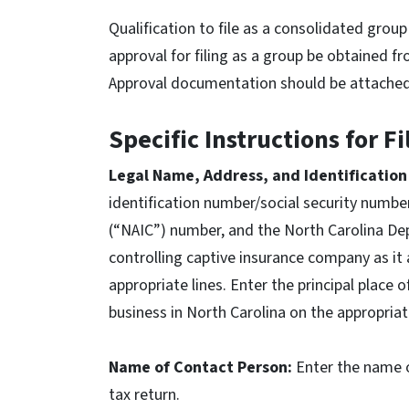
Qualification to file as a consolidated gro
approval for filing as a group be obtained f
Approval documentation should be attached t
Specific Instructions for F
Legal Name, Address, and Identificatio
identification number/social security numbe
(“NAIC”) number, and the North Carolina De
controlling captive insurance company as it
appropriate lines. Enter the principal place 
business in North Carolina on the appropriat
Name of Contact Person:
Enter the name o
tax return.