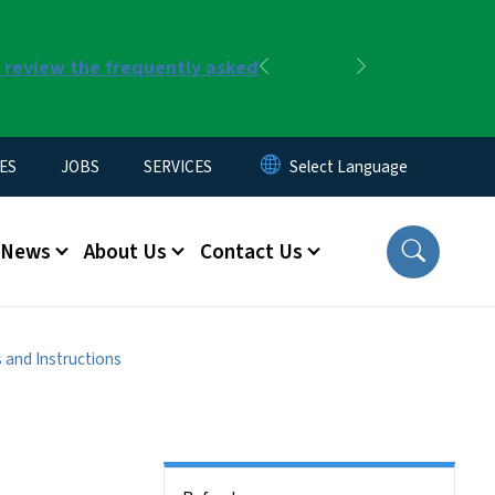
r review the frequently asked
Previous
Next
ES
JOBS
SERVICES
News
About Us
Contact Us
 and Instructions
Side Nav