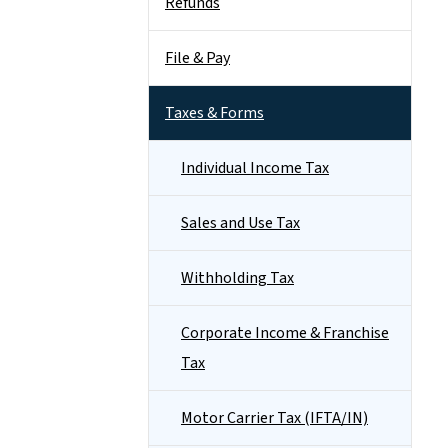
Refunds
File & Pay
Taxes & Forms
Individual Income Tax
Sales and Use Tax
Withholding Tax
Corporate Income & Franchise
Tax
Motor Carrier Tax (IFTA/IN)