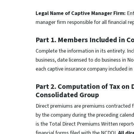
Legal Name of Captive Manager Firm:
Ent
manager firm responsible for all financial r
Part 1. Members Included in C
Complete the information in its entirety. Inc
business, date licensed to do business in No
each captive insurance company included in 
Part 2. Computation of Tax on
Consolidated Group
Direct premiums are premiums contracted for
by the company during the preceding calenda
is the Total Direct Premiums Written repor
financial forms filed with the NCDOI.
All di