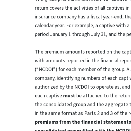
return covers the activities of all captives i
insurance company has a fiscal year-end, t
calendar year. For example, a captive with a 
period January 1 through July 31, and the 
The premium amounts reported on the cap
with amounts reported in the financial repo
(“NCDOI”) for each member of the group. A 
company, identifying numbers of each captiv
authorized by the NCDOI to operate as, an
each captive
must
be attached to the retur
the consolidated group and the aggregate t
in the same format as Parts 2 and 3 of the 
premiums from the financial statements
consolidated group filed with the NCDO