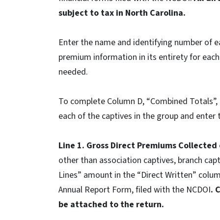
subject to tax in North Carolina.
Enter the name and identifying number of e
premium information in its entirety for each
needed.
To complete Column D, “Combined Totals”, a
each of the captives in the group and enter
Line 1. Gross Direct Premiums Collected
other than association captives, branch capti
Lines” amount in the “Direct Written” col
Annual Report Form, filed with the NCDOI
. 
be attached to the return.