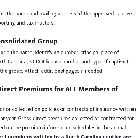
er the name and mailing address of the approved captive
eporting and tax matters.
onsolidated Group
lude the name, identifying number, principal place of
rth Carolina, NCDOI license number and type of captive for
the group. Attach additional pages if needed.
 Direct Premiums for ALL Members of
 or collected on policies or contracts of insurance written
r year. Gross direct premiums collected or contracted for
ted on the premium information schedules in the annual
rect premiums written by a North Carolina captive are