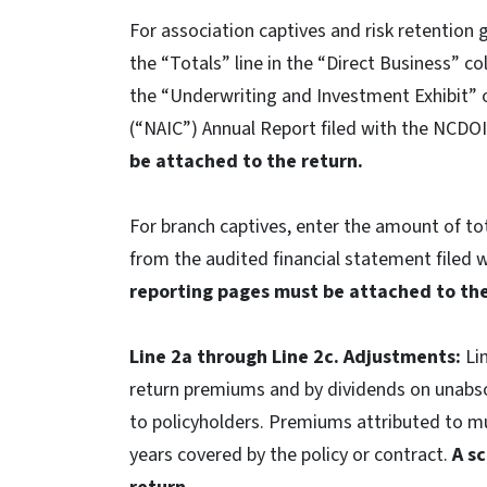
For association captives and risk retention 
the “Totals” line in the “Direct Business” 
the “Underwriting and Investment Exhibit” 
(“NAIC”) Annual Report filed with the NCDO
be attached to the return.
For branch captives, enter the amount of to
from the audited financial statement filed 
reporting pages must be attached to the
Line 2a through Line 2c. Adjustments:
Li
return premiums and by dividends on unabs
to policyholders. Premiums attributed to mu
years covered by the policy or contract.
A s