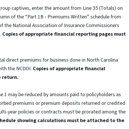
group captives, enter the amount from Line 35 (Totals) on
column of the “Part 1B - Premiums Written” schedule from
of the National Association of Insurance Commissioners
I.
Copies of appropriate financial reporting pages must
tal direct premiums for business done in North Carolina
with the NCDOI.
Copies of appropriate financial
 return.
ne 1 may be reduced by amounts paid to policyholders as
orbed premiums or premium deposits returned or credited
lti-year policies or contracts must be prorated among the
chedule showing calculations must be attached to the