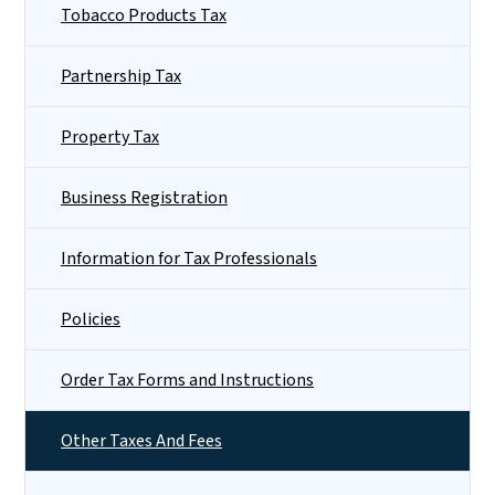
Tobacco Products Tax
Partnership Tax
Property Tax
Business Registration
Information for Tax Professionals
Policies
Order Tax Forms and Instructions
Other Taxes And Fees