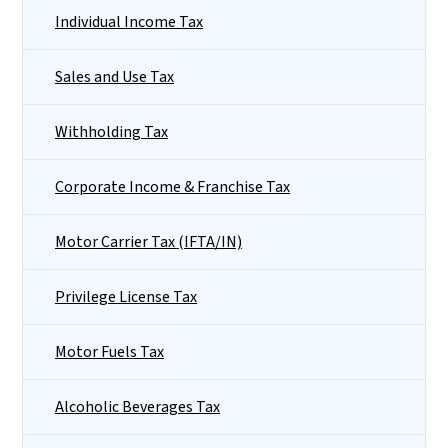
Individual Income Tax
Sales and Use Tax
Withholding Tax
Corporate Income & Franchise Tax
Motor Carrier Tax (IFTA/IN)
Privilege License Tax
Motor Fuels Tax
Alcoholic Beverages Tax