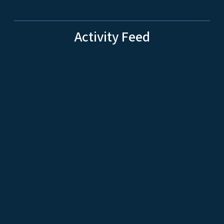
Activity Feed