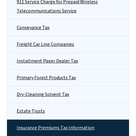
911 Service Charge for Prepaid Wireless
Telecommunications Service
Conveyance Tax
Freight Car Line Companies
Installment Paper Dealer Tax
Primary Forest Products Tax
Dry-Cleaning Solvent Tax
Estate Trusts
Insurance Premiums Tax Information