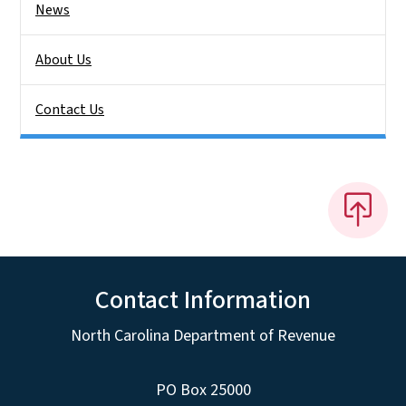
News
About Us
Contact Us
Contact Information
North Carolina Department of Revenue
PO Box 25000