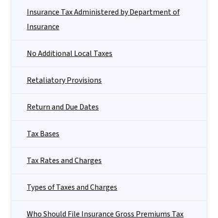
Insurance Tax Administered by Department of
Insurance
No Additional Local Taxes
Retaliatory Provisions
Return and Due Dates
Tax Bases
Tax Rates and Charges
Types of Taxes and Charges
Who Should File Insurance Gross Premiums Tax