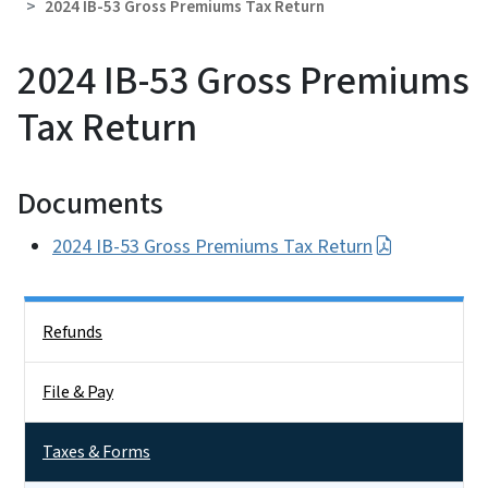
2024 IB-53 Gross Premiums Tax Return
2024 IB-53 Gross Premiums
Tax Return
Documents
2024 IB-53 Gross Premiums Tax Return
Side Nav
Refunds
File & Pay
Taxes & Forms