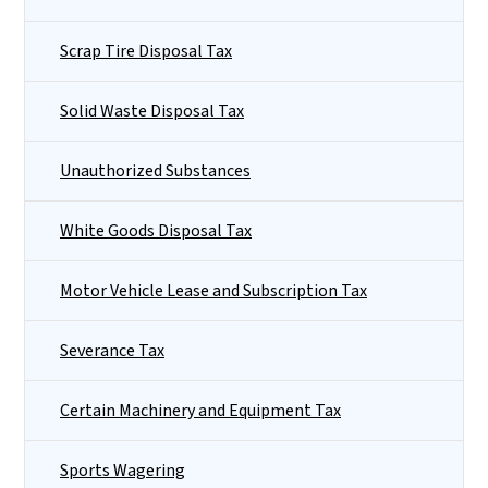
Scrap Tire Disposal Tax
Solid Waste Disposal Tax
Unauthorized Substances
White Goods Disposal Tax
Motor Vehicle Lease and Subscription Tax
Severance Tax
Certain Machinery and Equipment Tax
Sports Wagering