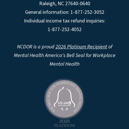
Raleigh
,
NC
27640-0640
General information: 1-877-252-3052
Individual income tax refund inquiries:
1-877-252-4052
NCDOR is a proud
2026 Platinum Recipient
of
Mental Health America's Bell Seal for Workplace
Mental Health