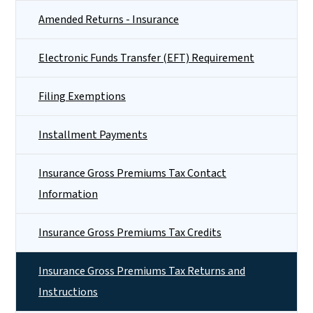
Amended Returns - Insurance
Electronic Funds Transfer (EFT) Requirement
Filing Exemptions
Installment Payments
Insurance Gross Premiums Tax Contact
Information
Insurance Gross Premiums Tax Credits
Insurance Gross Premiums Tax Returns and
Instructions