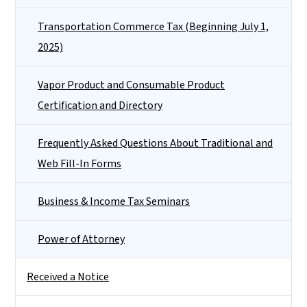
Transportation Commerce Tax (Beginning July 1,
2025)
Vapor Product and Consumable Product
Certification and Directory
Frequently Asked Questions About Traditional and
Web Fill-In Forms
Business & Income Tax Seminars
Power of Attorney
Received a Notice