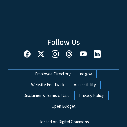
Follow Us
Network Menu
Employee Directory
nc.gov
Website Feedback
Accessibility
Disclaimer & Terms of Use
Privacy Policy
Open Budget
Hosted on Digital Commons