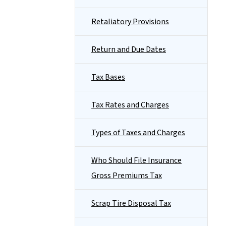
Retaliatory Provisions
Return and Due Dates
Tax Bases
Tax Rates and Charges
Types of Taxes and Charges
Who Should File Insurance
Gross Premiums Tax
Scrap Tire Disposal Tax