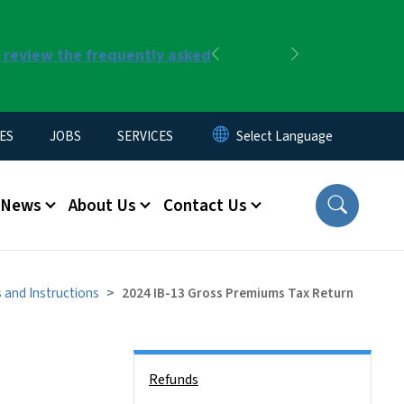
r review the frequently asked
Previous
Next
ES
JOBS
SERVICES
News
About Us
Contact Us
 and Instructions
2024 IB-13 Gross Premiums Tax Return
Side Nav
Refunds