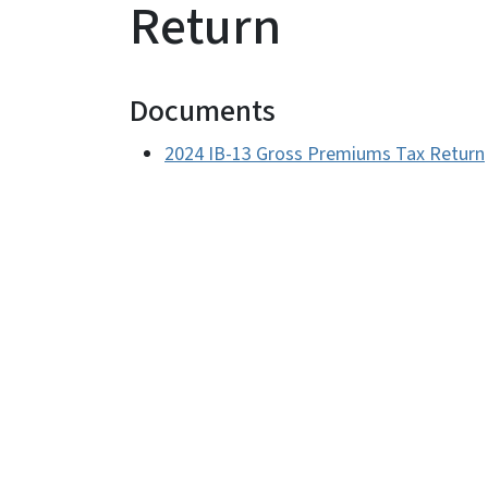
Return
Documents
2024 IB-13 Gross Premiums Tax Return