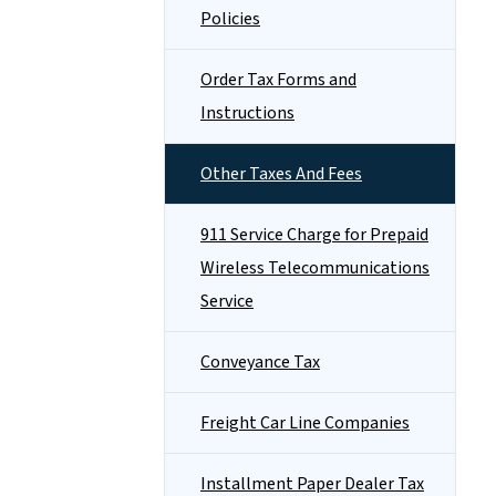
Policies
Order Tax Forms and
Instructions
Other Taxes And Fees
911 Service Charge for Prepaid
Wireless Telecommunications
Service
Conveyance Tax
Freight Car Line Companies
Installment Paper Dealer Tax