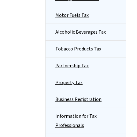
Motor Fuels Tax
Alcoholic Beverages Tax
Tobacco Products Tax
Partnership Tax
Property Tax
Business Registration
Information for Tax
Professionals