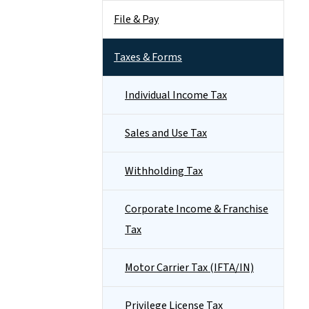
File & Pay
Taxes & Forms
Individual Income Tax
Sales and Use Tax
Withholding Tax
Corporate Income & Franchise
Tax
Motor Carrier Tax (IFTA/IN)
Privilege License Tax