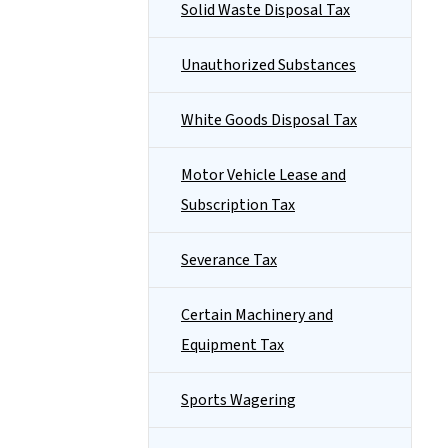
Solid Waste Disposal Tax
Unauthorized Substances
White Goods Disposal Tax
Motor Vehicle Lease and
Subscription Tax
Severance Tax
Certain Machinery and
Equipment Tax
Sports Wagering