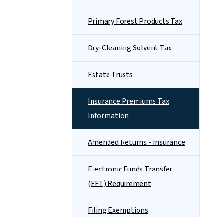
Primary Forest Products Tax
Dry-Cleaning Solvent Tax
Estate Trusts
Insurance Premiums Tax
Information
Amended Returns - Insurance
Electronic Funds Transfer
(EFT) Requirement
Filing Exemptions