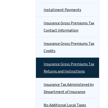
Installment Payments
Insurance Gross Premiums Tax
Contact Information
Insurance Gross Premiums Tax
Credits
Insurance Gross Premiums Tax
Returns and Instructions
Insurance Tax Administered by
Department of Insurance
No Additional Local Taxes