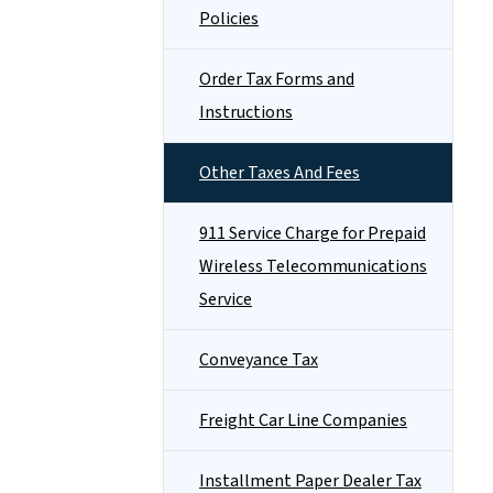
Policies
Order Tax Forms and
Instructions
Other Taxes And Fees
911 Service Charge for Prepaid
Wireless Telecommunications
Service
Conveyance Tax
Freight Car Line Companies
Installment Paper Dealer Tax