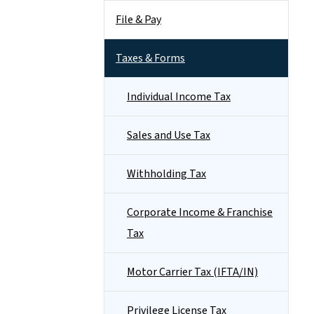
File & Pay
Taxes & Forms
Individual Income Tax
Sales and Use Tax
Withholding Tax
Corporate Income & Franchise
Tax
Motor Carrier Tax (IFTA/IN)
Privilege License Tax