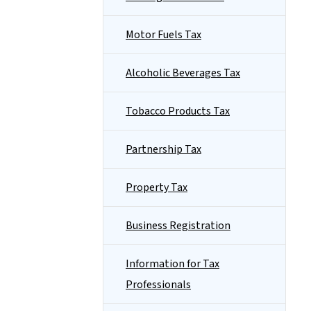
Motor Fuels Tax
Alcoholic Beverages Tax
Tobacco Products Tax
Partnership Tax
Property Tax
Business Registration
Information for Tax
Professionals