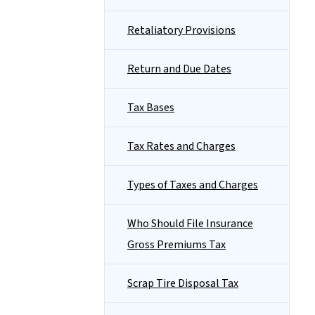
Retaliatory Provisions
Return and Due Dates
Tax Bases
Tax Rates and Charges
Types of Taxes and Charges
Who Should File Insurance
Gross Premiums Tax
Scrap Tire Disposal Tax