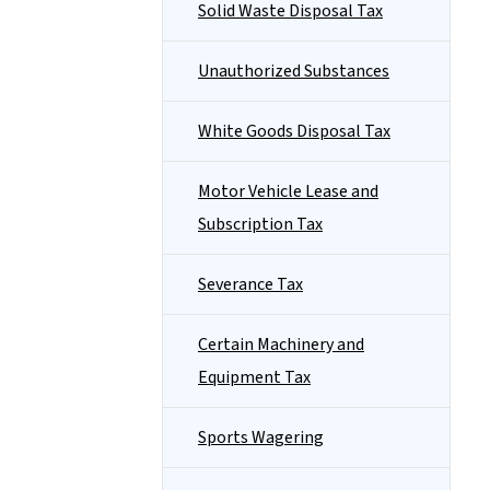
Solid Waste Disposal Tax
Unauthorized Substances
White Goods Disposal Tax
Motor Vehicle Lease and
Subscription Tax
Severance Tax
Certain Machinery and
Equipment Tax
Sports Wagering