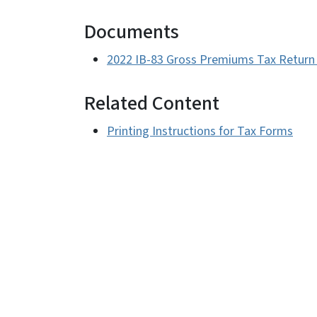
Documents
2022 IB-83 Gross Premiums Tax Return 
Related Content
Printing Instructions for Tax Forms