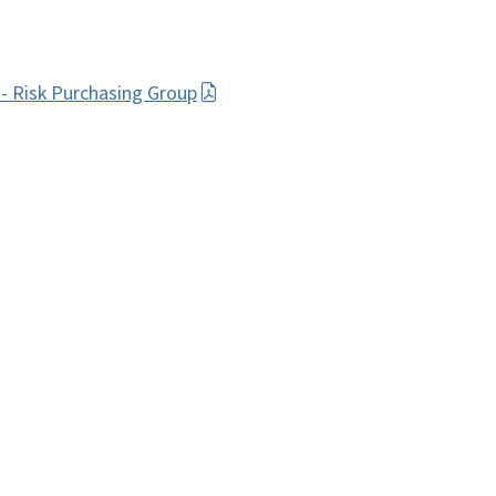
- Risk Purchasing Group