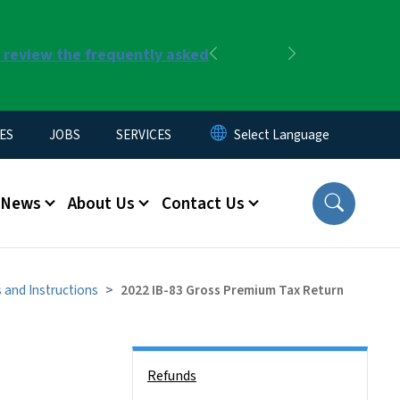
r review the frequently asked
Previous
Next
ES
JOBS
SERVICES
News
About Us
Contact Us
 and Instructions
2022 IB-83 Gross Premium Tax Return
Side Nav
Refunds