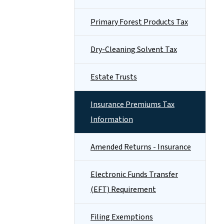
Primary Forest Products Tax
Dry-Cleaning Solvent Tax
Estate Trusts
Insurance Premiums Tax
Information
Amended Returns - Insurance
Electronic Funds Transfer
(EFT) Requirement
Filing Exemptions