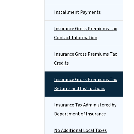
Installment Payments
Insurance Gross Premiums Tax
Contact Information
Insurance Gross Premiums Tax
Credits
Insurance Gross Premiums Tax
Returns and Instructions
Insurance Tax Administered by
Department of Insurance
No Additional Local Taxes