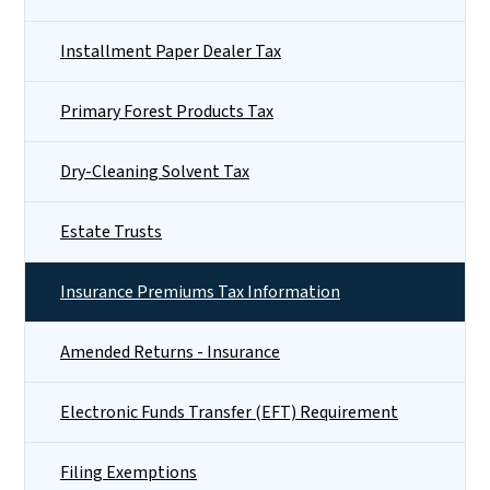
Installment Paper Dealer Tax
Primary Forest Products Tax
Dry-Cleaning Solvent Tax
Estate Trusts
Insurance Premiums Tax Information
Amended Returns - Insurance
Electronic Funds Transfer (EFT) Requirement
Filing Exemptions