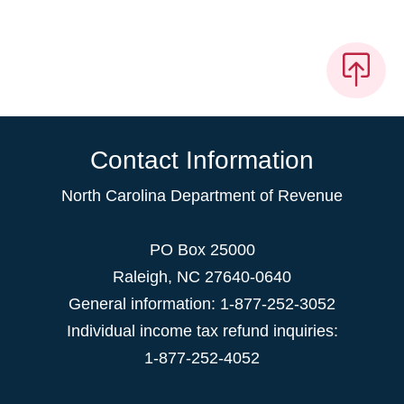
Contact Information
North Carolina Department of Revenue
PO Box 25000
Raleigh
,
NC
27640-0640
General information: 1-877-252-3052
Individual income tax refund inquiries:
1-877-252-4052