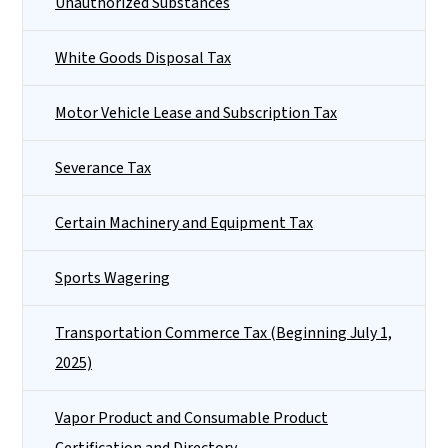
Unauthorized Substances
White Goods Disposal Tax
Motor Vehicle Lease and Subscription Tax
Severance Tax
Certain Machinery and Equipment Tax
Sports Wagering
Transportation Commerce Tax (Beginning July 1,
2025)
Vapor Product and Consumable Product
Certification and Directory