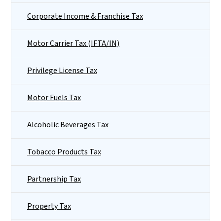
Corporate Income & Franchise Tax
Motor Carrier Tax (IFTA/IN)
Privilege License Tax
Motor Fuels Tax
Alcoholic Beverages Tax
Tobacco Products Tax
Partnership Tax
Property Tax