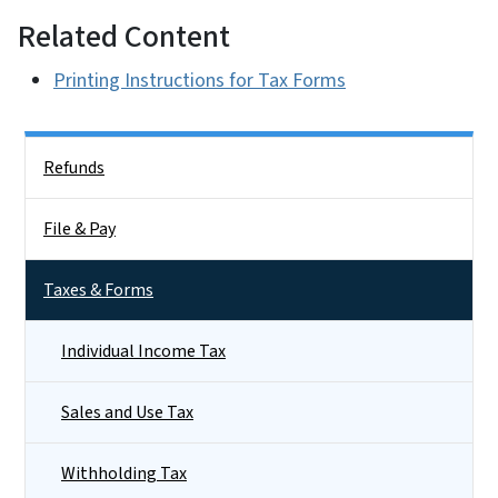
Related Content
Printing Instructions for Tax Forms
Side Nav
Refunds
File & Pay
Taxes & Forms
Individual Income Tax
Sales and Use Tax
Withholding Tax