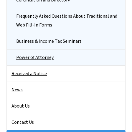
Frequently Asked Questions About Traditional and
Web Fill-In Forms
Business & Income Tax Seminars
Power of Attorney
Received a Notice
News
About Us
Contact Us