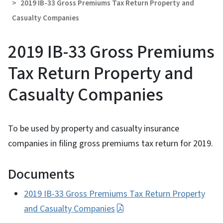
2019 IB-33 Gross Premiums Tax Return Property and
Casualty Companies
2019 IB-33 Gross Premiums
Tax Return Property and
Casualty Companies
To be used by property and casualty insurance
companies in filing gross premiums tax return for 2019.
Documents
2019 IB-33 Gross Premiums Tax Return Property
and Casualty Companies