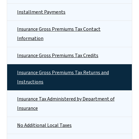
Installment Payments
Insurance Gross Premiums Tax Contact
Information
Insurance Gross Premiums Tax Credits
Insurance Gross Premiums Tax Returns and
Instructions
Insurance Tax Administered by Department of
Insurance
No Additional Local Taxes