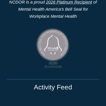
NCDOR is a proud
2026 Platinum Recipient
of
Mental Health America's Bell Seal for
Workplace Mental Health
Activity Feed