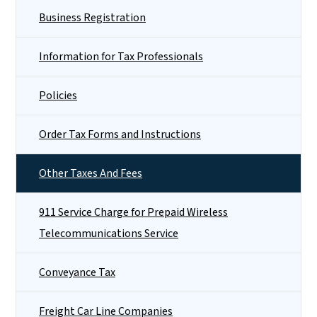
Business Registration
Information for Tax Professionals
Policies
Order Tax Forms and Instructions
Other Taxes And Fees
911 Service Charge for Prepaid Wireless
Telecommunications Service
Conveyance Tax
Freight Car Line Companies