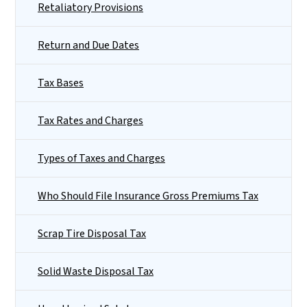
Retaliatory Provisions
Return and Due Dates
Tax Bases
Tax Rates and Charges
Types of Taxes and Charges
Who Should File Insurance Gross Premiums Tax
Scrap Tire Disposal Tax
Solid Waste Disposal Tax