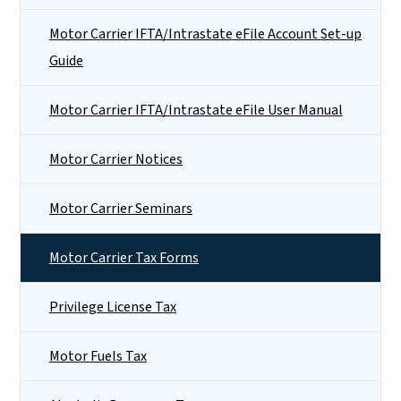
Motor Carrier IFTA/Intrastate eFile Account Set-up
Guide
Motor Carrier IFTA/Intrastate eFile User Manual
Motor Carrier Notices
Motor Carrier Seminars
Motor Carrier Tax Forms
Privilege License Tax
Motor Fuels Tax