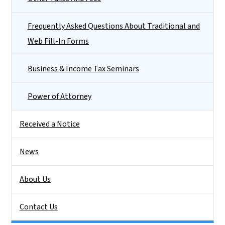
Frequently Asked Questions About Traditional and
Web Fill-In Forms
Business & Income Tax Seminars
Power of Attorney
Received a Notice
News
About Us
Contact Us