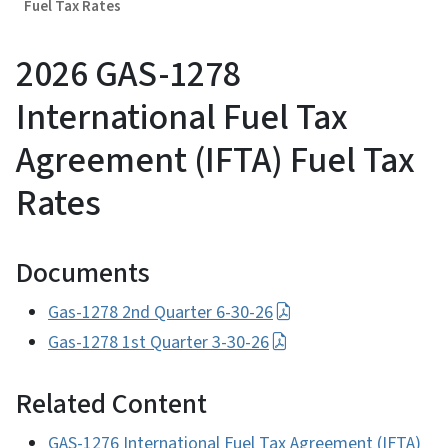
Fuel Tax Rates
2026 GAS-1278
International Fuel Tax
Agreement (IFTA) Fuel Tax
Rates
Documents
Gas-1278 2nd Quarter 6-30-26
Gas-1278 1st Quarter 3-30-26
Related Content
GAS-1276 International Fuel Tax Agreement (IFTA)