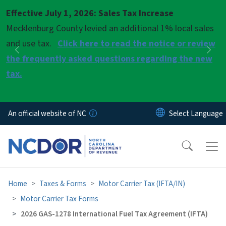
Skip to main content
Effective July 1, 2026: Sales Tax Increase
Pause
Mecklenburg County levied an additional 1% local sales
and use tax.
Click here to read the notice or review
Previous
Nex
the frequently asked questions regarding the new
tax.
An official website of NC
Home
Taxes & Forms
Motor Carrier Tax (IFTA/IN)
Motor Carrier Tax Forms
2026 GAS-1278 International Fuel Tax Agreement (IFTA)