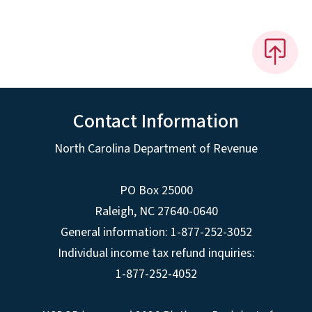
Contact Information
North Carolina Department of Revenue
PO Box 25000
Raleigh
,
NC
27640-0640
General information: 1-877-252-3052
Individual income tax refund inquiries:
1-877-252-4052