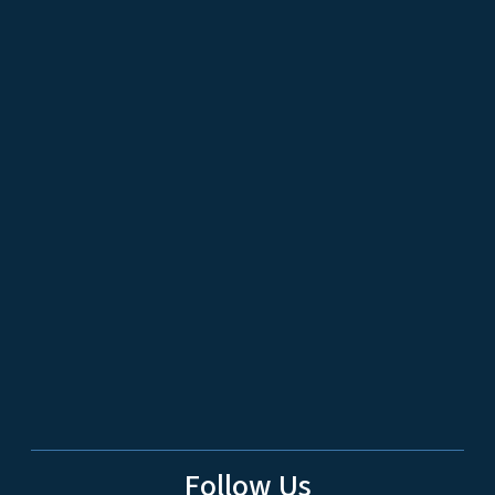
Follow Us