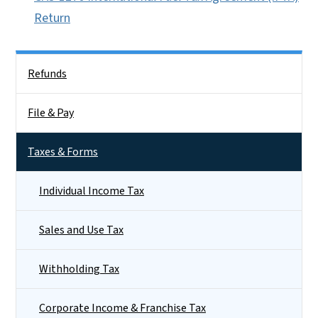
Return
Side Nav
Refunds
File & Pay
Taxes & Forms
Individual Income Tax
Sales and Use Tax
Withholding Tax
Corporate Income & Franchise Tax