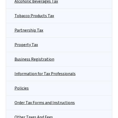
Alcoholic Beverages Tax
Tobacco Products Tax
Partnership Tax
Property Tax
Business Registration
Information for Tax Professionals
Policies
Order Tax Forms and Instructions
Other Taxes And Fees