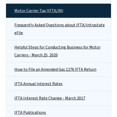
Motor Carrier Tax (IFTA/IN)
Frequently Asked Questions about IFTA/Intrastate
eFile
Helpful Steps for Conducting Business for Motor
Carriers - March 25, 2020
How to File an Amended Gas 1276 IFTA Return
IFTA Annual Interest Rates
IFTA Interest Rate Change - March 2017
IFTA Publications