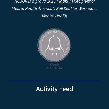
NCDOR is a proud
2026 Platinum Recipient
of
Mental Health America's Bell Seal for Workplace
Mental Health
Activity Feed