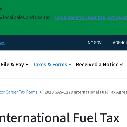
Skip to main content
se
 local sales and use tax.
Click here to read the notice o
Utility Menu
now
NC.GOV
AGENCI
u
File & Pay
Taxes & Forms
Received a Notice
or Carrier Tax Forms
2020 GAS-1278 International Fuel Tax Agree
nternational Fuel Tax