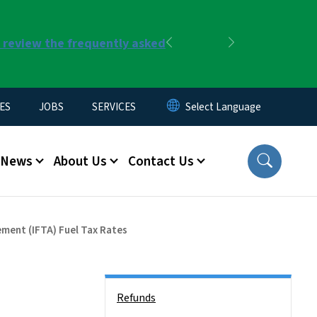
r review the frequently asked
Previous
Next
ES
JOBS
SERVICES
News
About Us
Contact Us
ment (IFTA) Fuel Tax Rates
Side Nav
Refunds