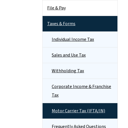
File & Pay
Taxes & Forms
Individual Income Tax
Sales and Use Tax
Withholding Tax
Corporate Income & Franchise
Tax
Motor Carrier Tax (IFTA/IN)
Frequently Asked Questions