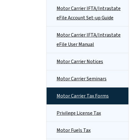
Motor Carrier IFTA/Intrastate
eFile Account Set-up Guide
Motor Carrier IFTA/Intrastate
eFile User Manual
Motor Carrier Notices
Motor Carrier Seminars
Motor Carrier Tax Forms
Privilege License Tax
Motor Fuels Tax