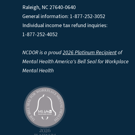
Raleigh
,
NC
27640-0640
General information: 1-877-252-3052
Individual income tax refund inquiries:
1-877-252-4052
NCDOR is a proud
2026 Platinum Recipient
of
Mental Health America's Bell Seal for Workplace
Mental Health