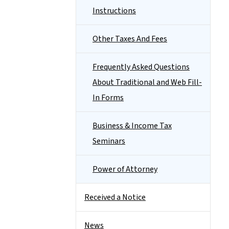
Instructions
Other Taxes And Fees
Frequently Asked Questions
About Traditional and Web Fill-
In Forms
Business & Income Tax
Seminars
Power of Attorney
Received a Notice
News