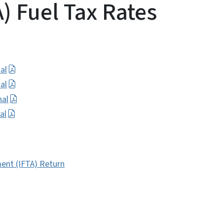
) Fuel Tax Rates
al
al
nal
al
ent (IFTA) Return