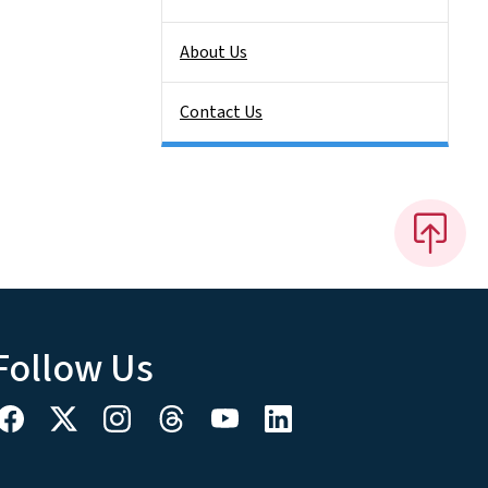
About Us
Contact Us
Follow Us