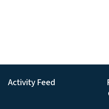
Activity Feed