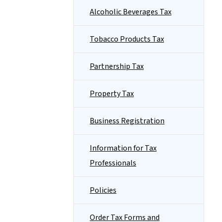
Alcoholic Beverages Tax
Tobacco Products Tax
Partnership Tax
Property Tax
Business Registration
Information for Tax
Professionals
Policies
Order Tax Forms and