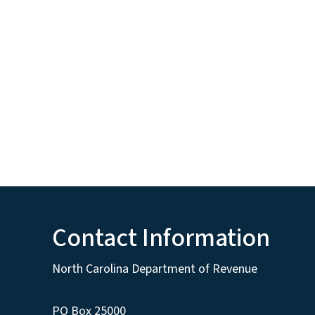
Contact Information
North Carolina Department of Revenue
PO Box 25000