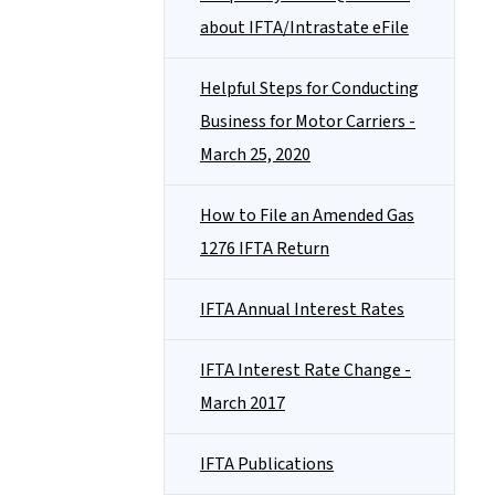
about IFTA/Intrastate eFile
Helpful Steps for Conducting
Business for Motor Carriers -
March 25, 2020
How to File an Amended Gas
1276 IFTA Return
IFTA Annual Interest Rates
IFTA Interest Rate Change -
March 2017
IFTA Publications