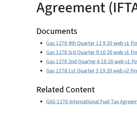
Agreement (IFTA
Documents
Gas 1278 4th Quarter 12 9 20 web v1 Fin
Gas 1278 3rd Quarter 9 10 20 web v1 Fin
Gas 1278 2nd Quarter 6 10 20 web v1 Fi
Gas 1278 1st Quarter 3 19 20 web v2 Fin
Related Content
GAS-1276 International Fuel Tax Agreem