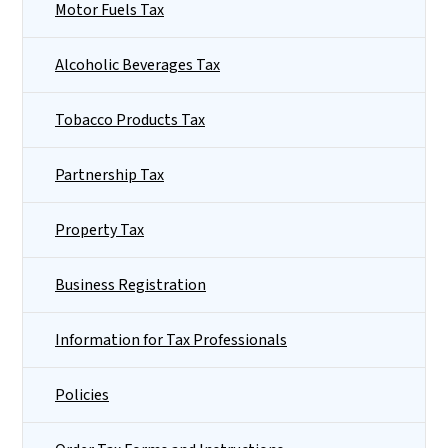
Motor Fuels Tax
Alcoholic Beverages Tax
Tobacco Products Tax
Partnership Tax
Property Tax
Business Registration
Information for Tax Professionals
Policies