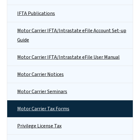
IFTA Publications
Motor Carrier IFTA/Intrastate eFile Account Set-up
Guide
Motor Carrier IFTA/Intrastate eFile User Manual
Motor Carrier Notices
Motor Carrier Seminars
Motor Carrier Tax Forms
Privilege License Tax