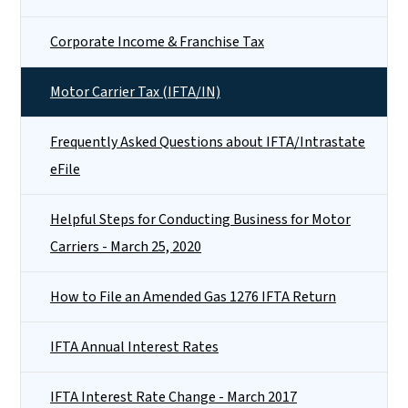
Corporate Income & Franchise Tax
Motor Carrier Tax (IFTA/IN)
Frequently Asked Questions about IFTA/Intrastate
eFile
Helpful Steps for Conducting Business for Motor
Carriers - March 25, 2020
How to File an Amended Gas 1276 IFTA Return
IFTA Annual Interest Rates
IFTA Interest Rate Change - March 2017