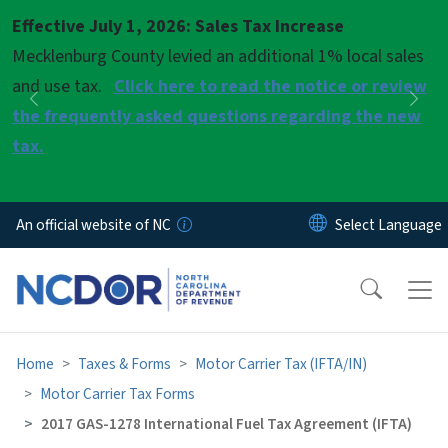
Skip to main content
Effective July 1, 2026: Sales Tax Increase
Pause
Mecklenburg County levied an additional 1% local sales
and use tax.
Click here to read the notice or review
Previous
Nex
the frequently asked questions regarding the new
tax.
An official website of NC
Home
Taxes & Forms
Motor Carrier Tax (IFTA/IN)
Motor Carrier Tax Forms
2017 GAS-1278 International Fuel Tax Agreement (IFTA)