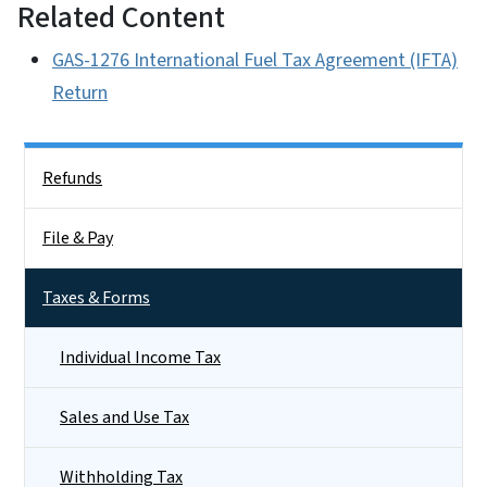
Related Content
GAS-1276 International Fuel Tax Agreement (IFTA)
Return
Side Nav
Refunds
File & Pay
Taxes & Forms
Individual Income Tax
Sales and Use Tax
Withholding Tax