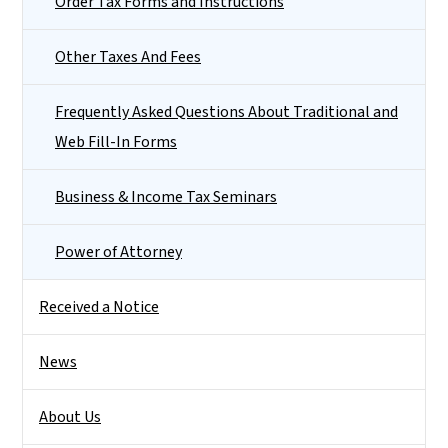
Order Tax Forms and Instructions
Other Taxes And Fees
Frequently Asked Questions About Traditional and
Web Fill-In Forms
Business & Income Tax Seminars
Power of Attorney
Received a Notice
News
About Us