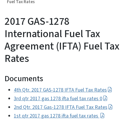
Fuel Tax Rates
2017 GAS-1278
International Fuel Tax
Agreement (IFTA) Fuel Tax
Rates
Documents
4th Qtr. 2017 GAS-1278 IFTA Fuel Tax Rates
3rd qtr 2017 gas 1278 ifta fuel tax rates 0
2nd Qtr. 2017 Gas-1278 IFTA Fuel Tax Rates
1st qtr 2017 gas 1278 ifta fuel tax rates