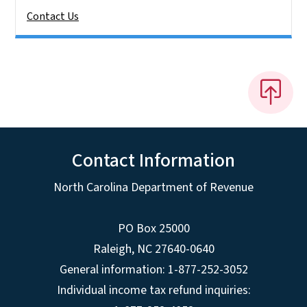
Contact Us
Contact Information
North Carolina Department of Revenue
PO Box 25000
Raleigh
,
NC
27640-0640
General information: 1-877-252-3052
Individual income tax refund inquiries: