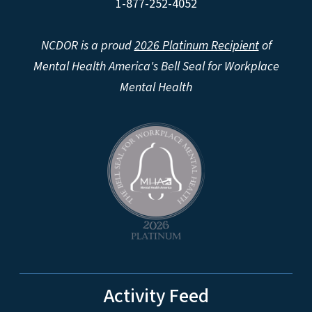
1-877-252-4052
NCDOR is a proud
2026 Platinum Recipient
of
Mental Health America's Bell Seal for Workplace
Mental Health
Activity Feed