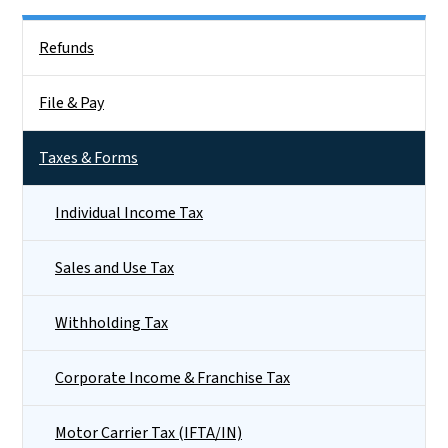
Side Nav
Refunds
File & Pay
Taxes & Forms
Individual Income Tax
Sales and Use Tax
Withholding Tax
Corporate Income & Franchise Tax
Motor Carrier Tax (IFTA/IN)