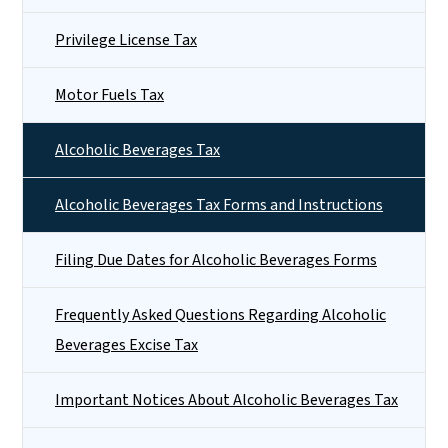
Privilege License Tax
Motor Fuels Tax
Alcoholic Beverages Tax
Alcoholic Beverages Tax Forms and Instructions
Filing Due Dates for Alcoholic Beverages Forms
Frequently Asked Questions Regarding Alcoholic
Beverages Excise Tax
Important Notices About Alcoholic Beverages Tax