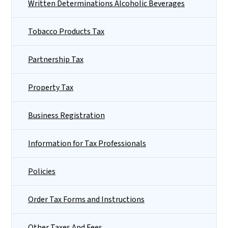
Written Determinations Alcoholic Beverages
Tobacco Products Tax
Partnership Tax
Property Tax
Business Registration
Information for Tax Professionals
Policies
Order Tax Forms and Instructions
Other Taxes And Fees