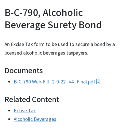
B-C-790, Alcoholic
Beverage Surety Bond
An Excise Tax form to be used to secure a bond by a
licensed alcoholic beverages taxpayers.
Documents
B-C-790 Web-Fill_2-9-22_v4_Final.pdf
Related Content
Excise Tax
Alcoholic Beverages