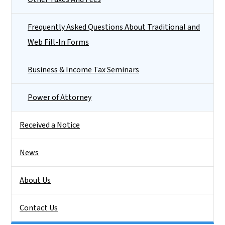
Frequently Asked Questions About Traditional and
Web Fill-In Forms
Business & Income Tax Seminars
Power of Attorney
Received a Notice
News
About Us
Contact Us