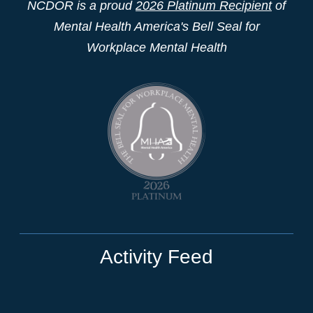
NCDOR is a proud
2026 Platinum Recipient
of
Mental Health America's Bell Seal for
Workplace Mental Health
Activity Feed