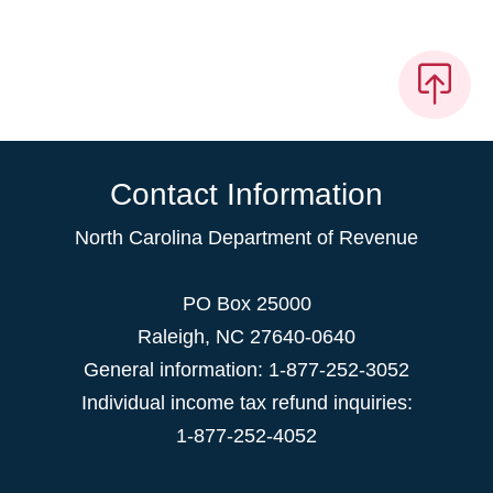
Contact Information
North Carolina Department of Revenue
PO Box 25000
Raleigh
,
NC
27640-0640
General information: 1-877-252-3052
Individual income tax refund inquiries:
1-877-252-4052