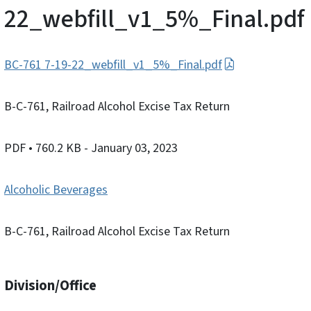
22_webfill_v1_5%_Final.pdf
BC-761 7-19-22_webfill_v1_5%_Final.pdf
B-C-761, Railroad Alcohol Excise Tax Return
PDF
• 760.2 KB
- January 03, 2023
Alcoholic Beverages
B-C-761, Railroad Alcohol Excise Tax Return
Division/Office