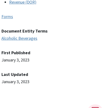
Revenue (DOR)
Forms
Document Entity Terms
Alcoholic Beverages
First Published
January 3, 2023
Last Updated
January 3, 2023