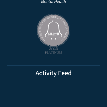
Mental Health
Activity Feed