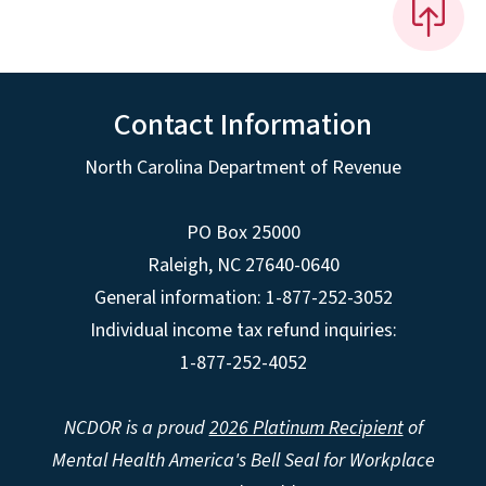
Contact Information
North Carolina Department of Revenue
PO Box 25000
Raleigh
,
NC
27640-0640
General information: 1-877-252-3052
Individual income tax refund inquiries:
1-877-252-4052
NCDOR is a proud
2026 Platinum Recipient
of
Mental Health America's Bell Seal for Workplace