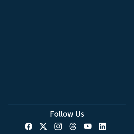
Follow Us