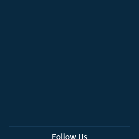
Follow Us