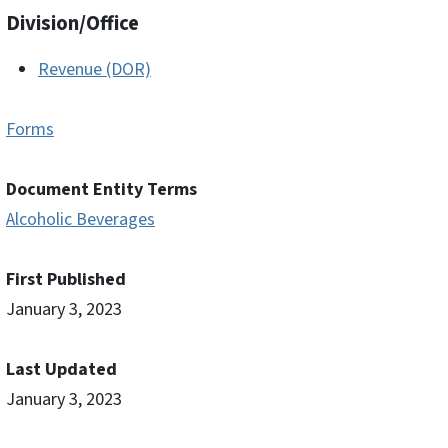
Division/Office
Revenue (DOR)
Forms
Document Entity Terms
Alcoholic Beverages
First Published
January 3, 2023
Last Updated
January 3, 2023