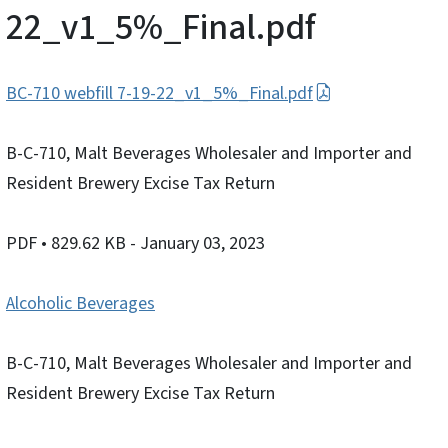
22_v1_5%_Final.pdf
BC-710 webfill 7-19-22_v1_5%_Final.pdf
B-C-710, Malt Beverages Wholesaler and Importer and
Resident Brewery Excise Tax Return
PDF
• 829.62 KB
- January 03, 2023
Alcoholic Beverages
B-C-710, Malt Beverages Wholesaler and Importer and
Resident Brewery Excise Tax Return