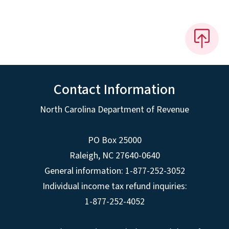
Contact Information
North Carolina Department of Revenue
PO Box 25000
Raleigh
,
NC
27640-0640
General information: 1-877-252-3052
Individual income tax refund inquiries:
1-877-252-4052