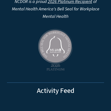
NCDOR is a proud
2026 Platinum Recipient
of
Mental Health America's Bell Seal for Workplace
Mental Health
Activity Feed