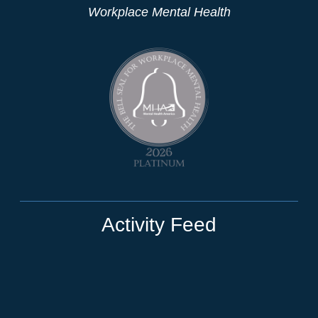
Workplace Mental Health
Activity Feed