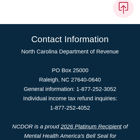
Contact Information
North Carolina Department of Revenue
PO Box 25000
Raleigh
,
NC
27640-0640
General information: 1-877-252-3052
Individual income tax refund inquiries:
1-877-252-4052
NCDOR is a proud
2026 Platinum Recipient
of
Mental Health America's Bell Seal for