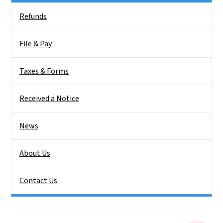
Side Nav
Refunds
File & Pay
Taxes & Forms
Received a Notice
News
About Us
Contact Us