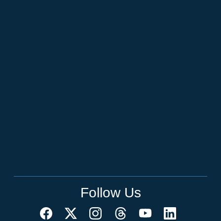
Follow Us