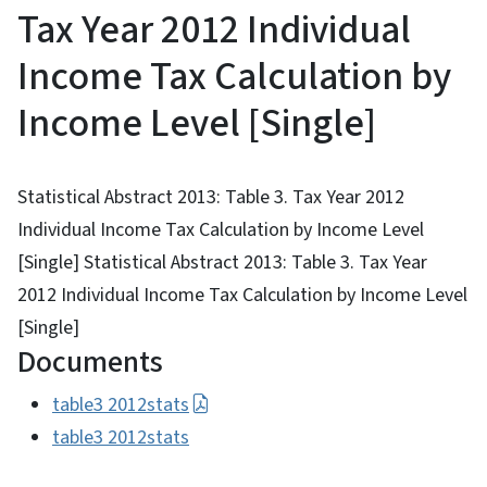
Tax Year 2012 Individual
Income Tax Calculation by
Income Level [Single]
Statistical Abstract 2013: Table 3. Tax Year 2012
Individual Income Tax Calculation by Income Level
[Single] Statistical Abstract 2013: Table 3. Tax Year
2012 Individual Income Tax Calculation by Income Level
[Single]
Documents
table3 2012stats
table3 2012stats