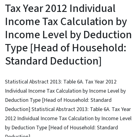
Tax Year 2012 Individual
Income Tax Calculation by
Income Level by Deduction
Type [Head of Household:
Standard Deduction]
Statistical Abstract 2013: Table 6A. Tax Year 2012
Individual Income Tax Calculation by Income Level by
Deduction Type [Head of Household: Standard
Deduction] Statistical Abstract 2013: Table 6A. Tax Year
2012 Individual Income Tax Calculation by Income Level
by Deduction Type [Head of Household: Standard
Deduction]