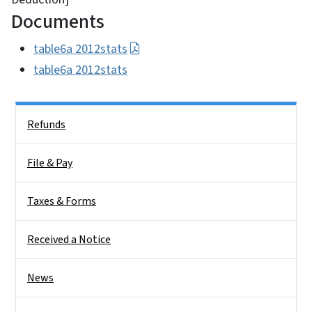
Documents
table6a 2012stats
table6a 2012stats
Side Nav
Refunds
File & Pay
Taxes & Forms
Received a Notice
News