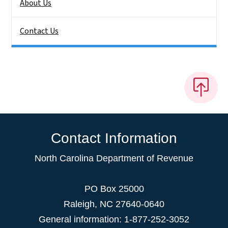
About Us
Contact Us
Contact Information
North Carolina Department of Revenue
PO Box 25000
Raleigh
,
NC
27640-0640
General information: 1-877-252-3052