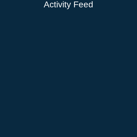
Activity Feed