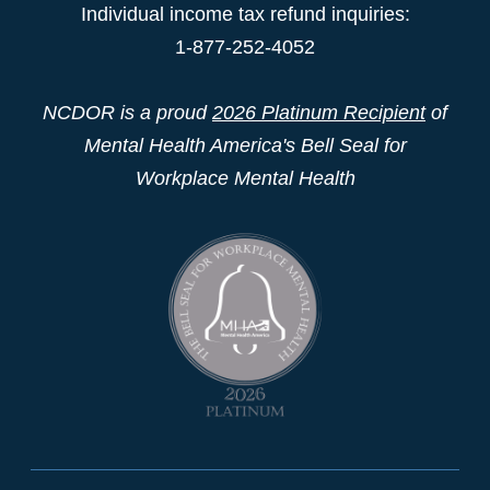
Individual income tax refund inquiries:
1-877-252-4052
NCDOR is a proud
2026 Platinum Recipient
of
Mental Health America's Bell Seal for
Workplace Mental Health