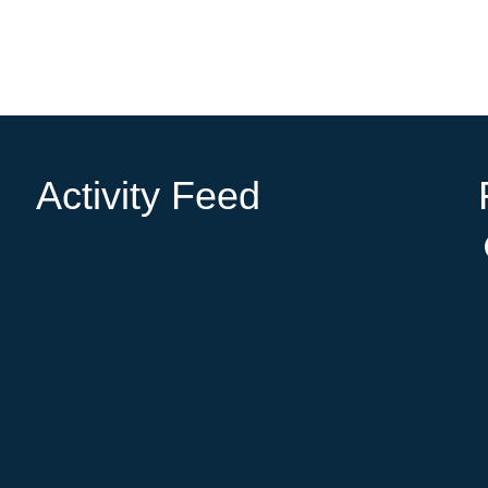
Activity Feed