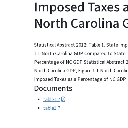
Imposed Taxes a
North Carolina
Statistical Abstract 2012: Table 1. State I
1.1 North Carolina GDP Compared to State T
Percentage of NC GDP Statistical Abstract 
North Carolina GDP; Figure 1.1 North Carol
Imposed Taxes as a Percentage of NC GDP
Documents
table1 7
table1 7