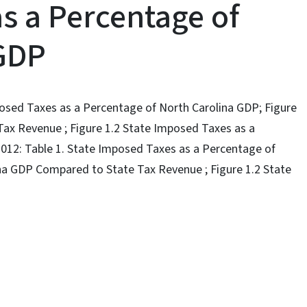
s a Percentage of
 GDP
mposed Taxes as a Percentage of North Carolina GDP; Figure
ax Revenue ; Figure 1.2 State Imposed Taxes as a
2012: Table 1. State Imposed Taxes as a Percentage of
ina GDP Compared to State Tax Revenue ; Figure 1.2 State