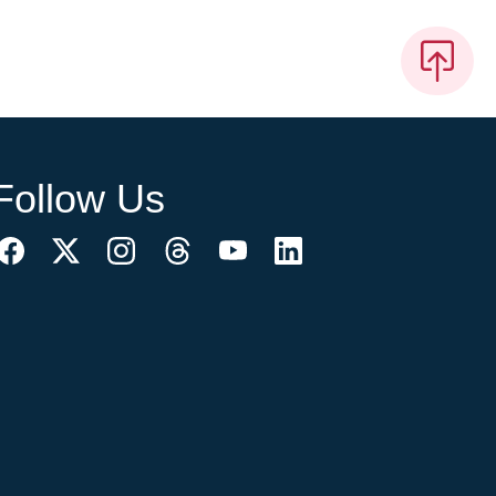
Follow Us