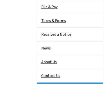
File & Pay
Taxes & Forms
Received a Notice
News
About Us
Contact Us