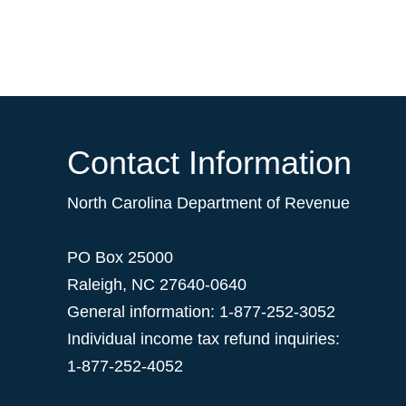
Contact Information
North Carolina Department of Revenue
PO Box 25000
Raleigh
,
NC
27640-0640
General information: 1-877-252-3052
Individual income tax refund inquiries:
1-877-252-4052