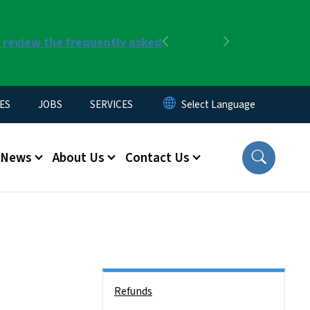
r review the frequently asked
Previous
Next
ES
JOBS
SERVICES
News
About Us
Contact Us
Side Nav
Refunds