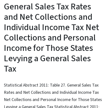
General Sales Tax Rates
and Net Collections and
Individual Income Tax Net
Collections and Personal
Income for Those States
Levying a General Sales
Tax
Statistical Abstract 2011: Table 27. General Sales Tax
Rates and Net Collections and Individual Income Tax
Net Collections and Personal Income for Those States
Levying a General Sales Tax Statistical Abstract 2011: