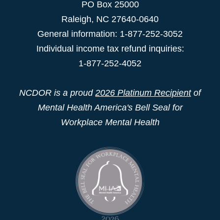
PO Box 25000
Raleigh
,
NC
27640-0640
General information: 1-877-252-3052
Individual income tax refund inquiries:
1-877-252-4052
NCDOR is a proud
2026 Platinum Recipient
of
Mental Health America's Bell Seal for
Workplace Mental Health