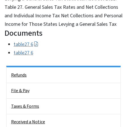
Table 27. General Sales Tax Rates and Net Collections
and Individual Income Tax Net Collections and Personal
Income for Those States Levying a General Sales Tax
Documents
table27 6
table27 6
Side Nav
Refunds
File & Pay
Taxes & Forms
Received a Notice