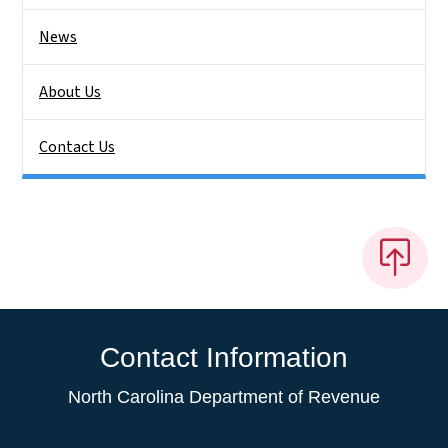
News
About Us
Contact Us
Contact Information
North Carolina Department of Revenue