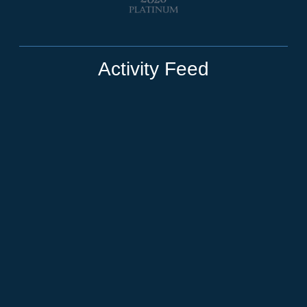
Activity Feed