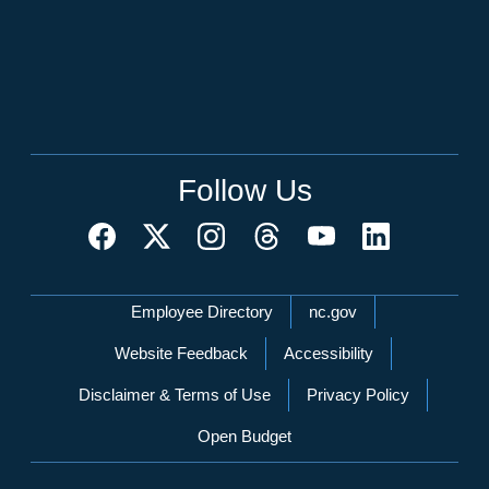
Follow Us
Network Menu
Employee Directory
nc.gov
Website Feedback
Accessibility
Disclaimer & Terms of Use
Privacy Policy
Open Budget