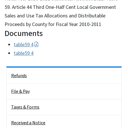
59. Article 44 Third One-Half Cent Local Government
Sales and Use Tax Allocations and Distributable
Proceeds by County for Fiscal Year 2010-2011
Documents
table59 4
table59 4
Side Nav
Refunds
File & Pay
Taxes & Forms
Received a Notice