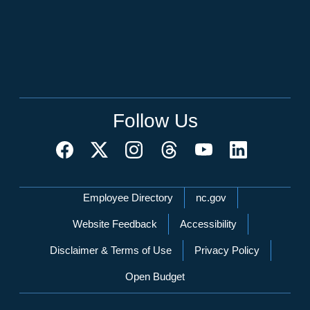
Follow Us
Network Menu
Employee Directory
nc.gov
Website Feedback
Accessibility
Disclaimer & Terms of Use
Privacy Policy
Open Budget