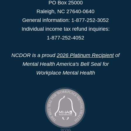
PO Box 25000
Raleigh
,
NC
27640-0640
General information: 1-877-252-3052
Individual income tax refund inquiries:
1-877-252-4052
NCDOR is a proud
2026 Platinum Recipient
of
Mental Health America's Bell Seal for
Workplace Mental Health