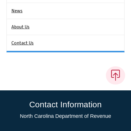
News
About Us
Contact Us
Contact Information
North Carolina Department of Revenue