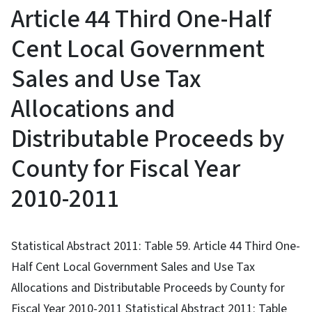
Article 44 Third One-Half
Cent Local Government
Sales and Use Tax
Allocations and
Distributable Proceeds by
County for Fiscal Year
2010-2011
Statistical Abstract 2011: Table 59. Article 44 Third One-
Half Cent Local Government Sales and Use Tax
Allocations and Distributable Proceeds by County for
Fiscal Year 2010-2011 Statistical Abstract 2011: Table