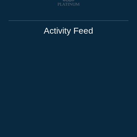
Activity Feed