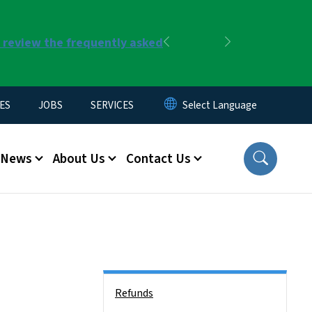
r review the frequently asked
Previous
Next
ES
JOBS
SERVICES
News
About Us
Contact Us
Side Nav
Refunds