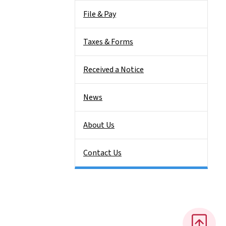
File & Pay
Taxes & Forms
Received a Notice
News
About Us
Contact Us