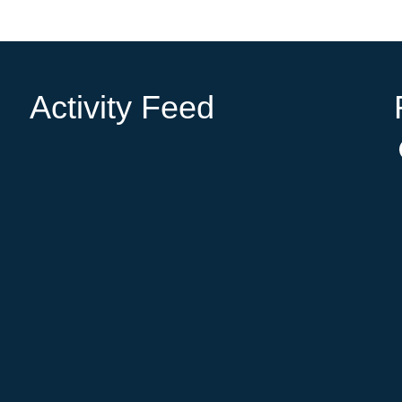
Activity Feed