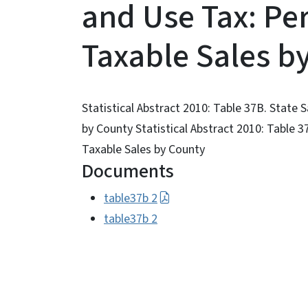
and Use Tax: Per
Taxable Sales b
Statistical Abstract 2010: Table 37B. State 
by County Statistical Abstract 2010: Table 3
Taxable Sales by County
Documents
table37b 2
table37b 2