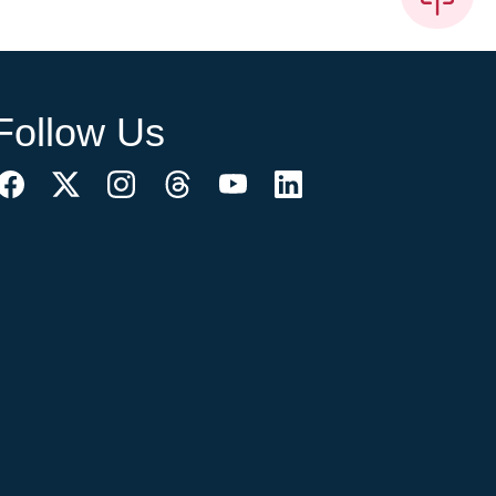
Follow Us