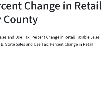
cent Change in Retail
y County
Sales and Use Tax: Percent Change in Retail Taxable Sales
7B. State Sales and Use Tax: Percent Change in Retail