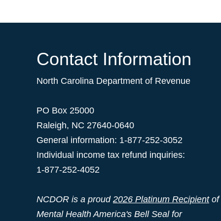
Contact Information
North Carolina Department of Revenue
PO Box 25000
Raleigh
,
NC
27640-0640
General information: 1-877-252-3052
Individual income tax refund inquiries:
1-877-252-4052
NCDOR is a proud
2026 Platinum Recipient
of
Mental Health America's Bell Seal for