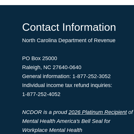
Contact Information
North Carolina Department of Revenue
PO Box 25000
Raleigh
,
NC
27640-0640
General information: 1-877-252-3052
Individual income tax refund inquiries:
1-877-252-4052
NCDOR is a proud
2026 Platinum Recipient
of
Mental Health America's Bell Seal for
Workplace Mental Health