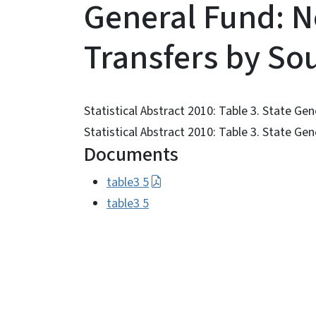
General Fund: 
Transfers by So
Statistical Abstract 2010: Table 3. State G
Statistical Abstract 2010: Table 3. State G
Documents
table3 5
table3 5