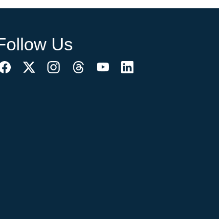
Follow Us