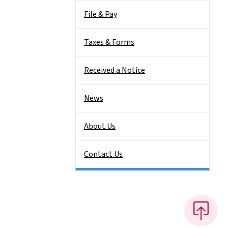
File & Pay
Taxes & Forms
Received a Notice
News
About Us
Contact Us