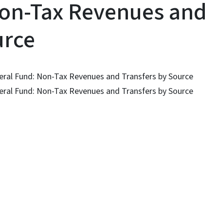
Non-Tax Revenues and
urce
eneral Fund: Non-Tax Revenues and Transfers by Source
eneral Fund: Non-Tax Revenues and Transfers by Source