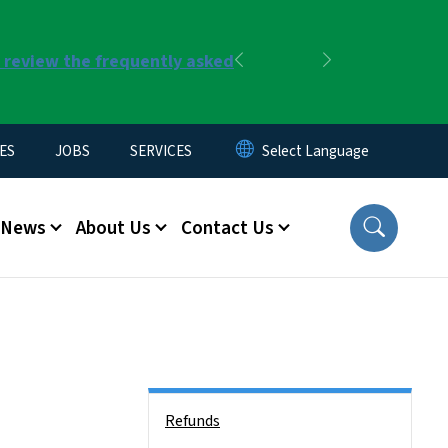
r review the frequently asked
Previous
Next
ES
JOBS
SERVICES
News
About Us
Contact Us
Side Nav
Refunds