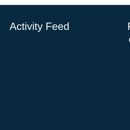
Activity Feed