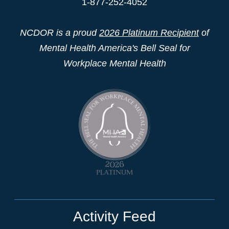
1-877-252-4052
NCDOR is a proud
2026 Platinum Recipient
of
Mental Health America's Bell Seal for
Workplace Mental Health
Activity Feed