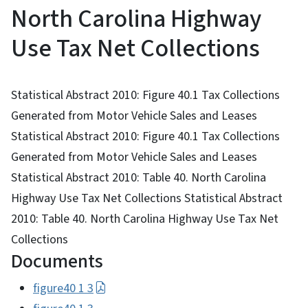
North Carolina Highway
Use Tax Net Collections
Statistical Abstract 2010: Figure 40.1 Tax Collections
Generated from Motor Vehicle Sales and Leases
Statistical Abstract 2010: Figure 40.1 Tax Collections
Generated from Motor Vehicle Sales and Leases
Statistical Abstract 2010: Table 40. North Carolina
Highway Use Tax Net Collections Statistical Abstract
2010: Table 40. North Carolina Highway Use Tax Net
Collections
Documents
figure40 1 3