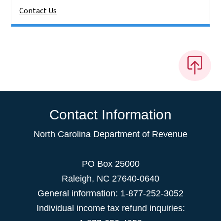
Contact Us
Contact Information
North Carolina Department of Revenue
PO Box 25000
Raleigh
,
NC
27640-0640
General information: 1-877-252-3052
Individual income tax refund inquiries: