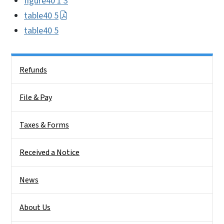
figure40 1 3
table40 5
table40 5
Side Nav
Refunds
File & Pay
Taxes & Forms
Received a Notice
News
About Us