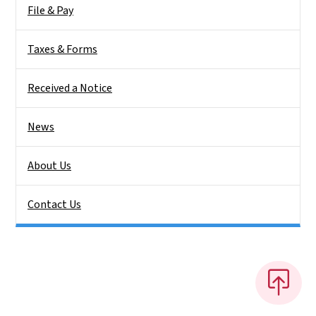
File & Pay
Taxes & Forms
Received a Notice
News
About Us
Contact Us