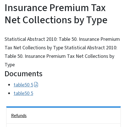
Insurance Premium Tax
Net Collections by Type
Statistical Abstract 2010: Table 50. Insurance Premium
Tax Net Collections by Type Statistical Abstract 2010:
Table 50. Insurance Premium Tax Net Collections by
Type
Documents
table50 5
table50 5
Side Nav
Refunds