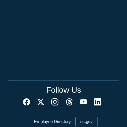
Follow Us
Network Menu
Employee Directory
nc.gov