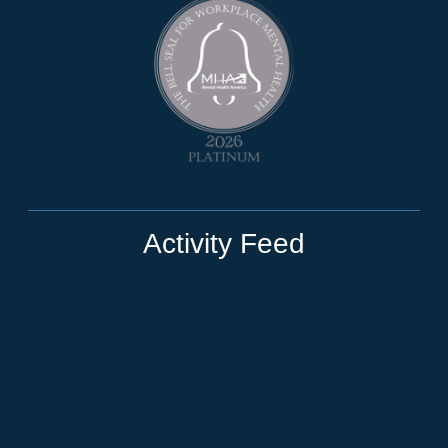
Activity Feed