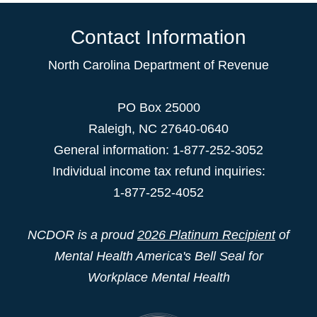
Contact Information
North Carolina Department of Revenue
PO Box 25000
Raleigh
,
NC
27640-0640
General information: 1-877-252-3052
Individual income tax refund inquiries:
1-877-252-4052
NCDOR is a proud
2026 Platinum Recipient
of
Mental Health America's Bell Seal for
Workplace Mental Health