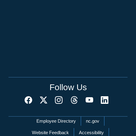
Follow Us
Network Menu
Employee Directory
nc.gov
Website Feedback
Accessibility