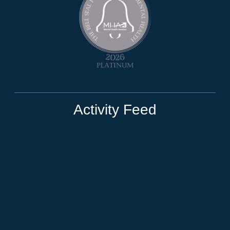
Activity Feed