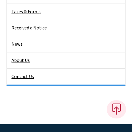
Taxes & Forms
Received a Notice
News
About Us
Contact Us