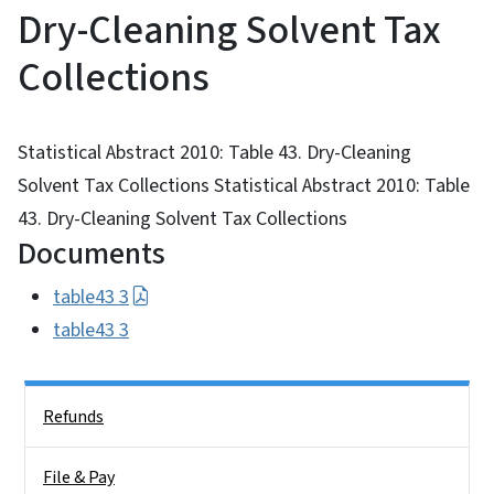
Dry-Cleaning Solvent Tax
Collections
Statistical Abstract 2010: Table 43. Dry-Cleaning
Solvent Tax Collections Statistical Abstract 2010: Table
43. Dry-Cleaning Solvent Tax Collections
Documents
table43 3
table43 3
Side Nav
Refunds
File & Pay