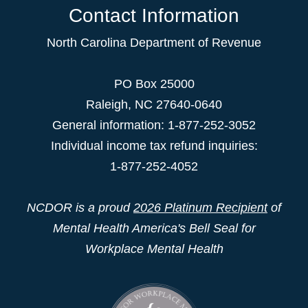
Contact Information
North Carolina Department of Revenue
PO Box 25000
Raleigh
,
NC
27640-0640
General information: 1-877-252-3052
Individual income tax refund inquiries:
1-877-252-4052
NCDOR is a proud
2026 Platinum Recipient
of
Mental Health America's Bell Seal for
Workplace Mental Health