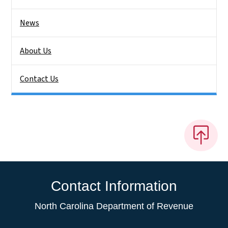
News
About Us
Contact Us
Contact Information
North Carolina Department of Revenue