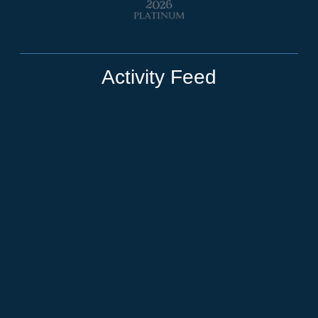
Activity Feed