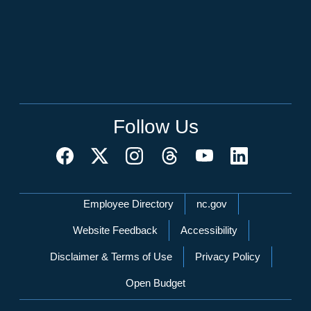
Follow Us
Network Menu
Employee Directory
nc.gov
Website Feedback
Accessibility
Disclaimer & Terms of Use
Privacy Policy
Open Budget