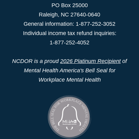
PO Box 25000
Raleigh
,
NC
27640-0640
General information: 1-877-252-3052
Individual income tax refund inquiries:
1-877-252-4052
NCDOR is a proud
2026 Platinum Recipient
of
Mental Health America's Bell Seal for
Workplace Mental Health