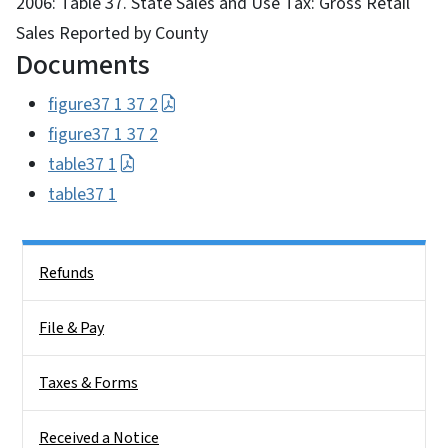
2006: Table 37. State Sales and Use Tax: Gross Retail
Sales Reported by County
Documents
figure37 1 37 2
figure37 1 37 2
table37 1
table37 1
Side Nav
Refunds
File & Pay
Taxes & Forms
Received a Notice