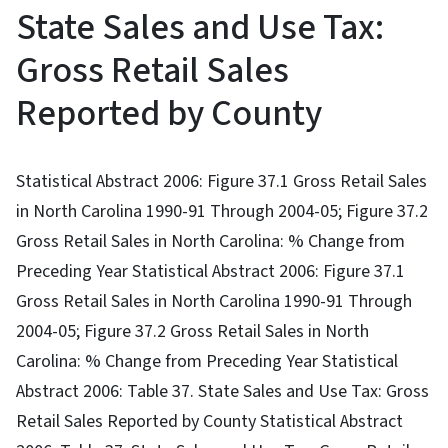
State Sales and Use Tax:
Gross Retail Sales
Reported by County
Statistical Abstract 2006: Figure 37.1 Gross Retail Sales
in North Carolina 1990-91 Through 2004-05; Figure 37.2
Gross Retail Sales in North Carolina: % Change from
Preceding Year Statistical Abstract 2006: Figure 37.1
Gross Retail Sales in North Carolina 1990-91 Through
2004-05; Figure 37.2 Gross Retail Sales in North
Carolina: % Change from Preceding Year Statistical
Abstract 2006: Table 37. State Sales and Use Tax: Gross
Retail Sales Reported by County Statistical Abstract