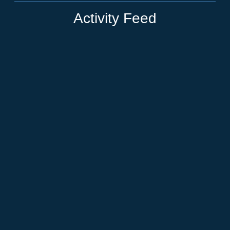
Activity Feed