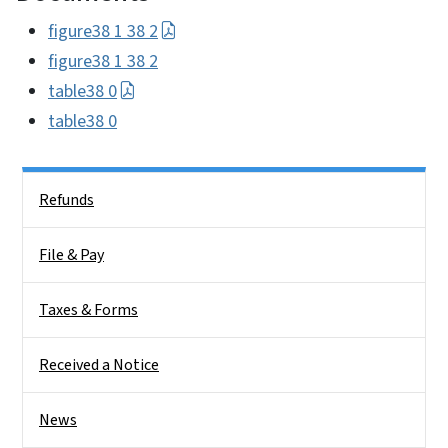
figure38 1 38 2
figure38 1 38 2
table38 0
table38 0
Side Nav
Refunds
File & Pay
Taxes & Forms
Received a Notice
News