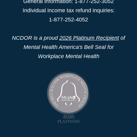
General information: 1-877-252-3052
Individual income tax refund inquiries:
1-877-252-4052
NCDOR is a proud
2026 Platinum Recipient
of
Mental Health America's Bell Seal for
Workplace Mental Health