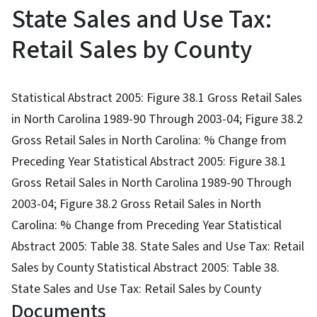
State Sales and Use Tax:
Retail Sales by County
Statistical Abstract 2005: Figure 38.1 Gross Retail Sales
in North Carolina 1989-90 Through 2003-04; Figure 38.2
Gross Retail Sales in North Carolina: % Change from
Preceding Year Statistical Abstract 2005: Figure 38.1
Gross Retail Sales in North Carolina 1989-90 Through
2003-04; Figure 38.2 Gross Retail Sales in North
Carolina: % Change from Preceding Year Statistical
Abstract 2005: Table 38. State Sales and Use Tax: Retail
Sales by County Statistical Abstract 2005: Table 38.
State Sales and Use Tax: Retail Sales by County
Documents