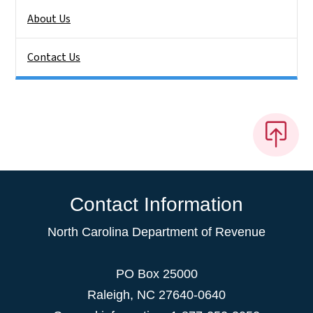
About Us
Contact Us
Contact Information
North Carolina Department of Revenue
PO Box 25000
Raleigh
,
NC
27640-0640