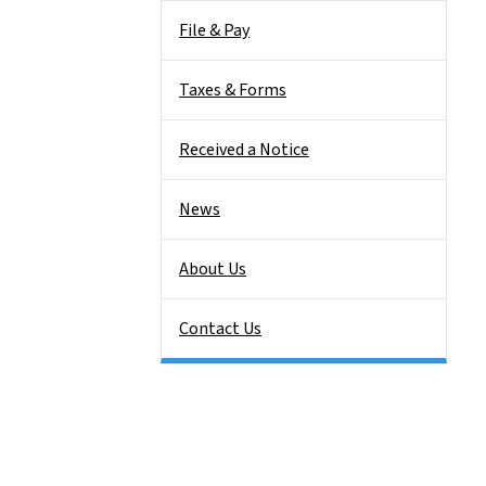
File & Pay
Taxes & Forms
Received a Notice
News
About Us
Contact Us