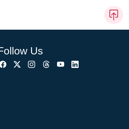
Follow Us