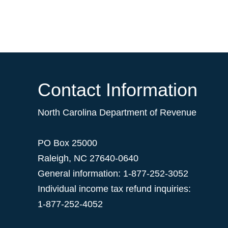
Contact Information
North Carolina Department of Revenue
PO Box 25000
Raleigh
,
NC
27640-0640
General information: 1-877-252-3052
Individual income tax refund inquiries:
1-877-252-4052