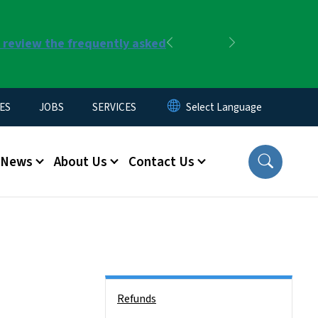
r review the frequently asked
Previous
Next
ES
JOBS
SERVICES
News
About Us
Contact Us
Side Nav
Refunds