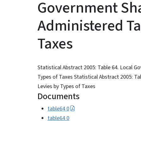
Government Shar
Administered Ta
Taxes
Statistical Abstract 2005: Table 64. Local 
Types of Taxes Statistical Abstract 2005: T
Levies by Types of Taxes
Documents
table64 0
table64 0