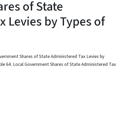
es of State
x Levies by Types of
Government Shares of State Administered Tax Levies by
able 64. Local Government Shares of State Administered Tax