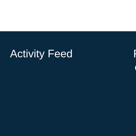
Activity Feed