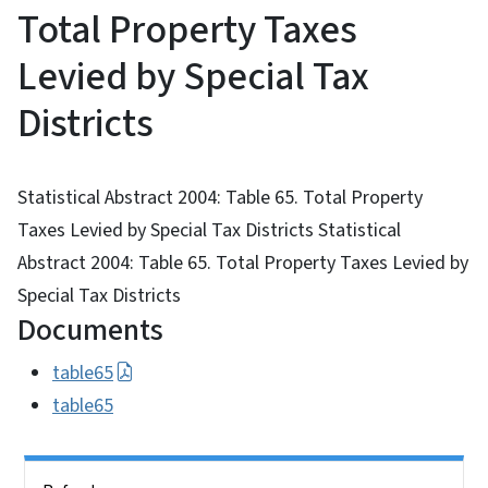
Total Property Taxes
Levied by Special Tax
Districts
Statistical Abstract 2004: Table 65. Total Property
Taxes Levied by Special Tax Districts Statistical
Abstract 2004: Table 65. Total Property Taxes Levied by
Special Tax Districts
Documents
table65
table65
Side Nav