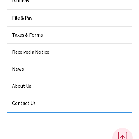
Refunds
File & Pay
Taxes & Forms
Received a Notice
News
About Us
Contact Us