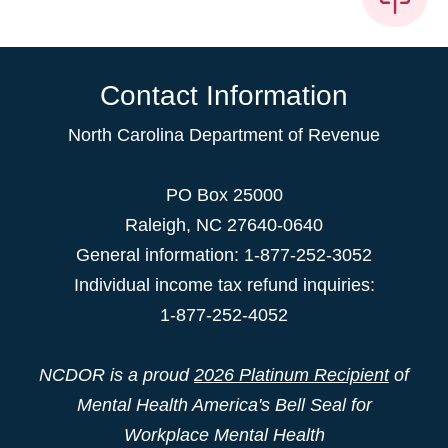
Contact Information
North Carolina Department of Revenue
PO Box 25000
Raleigh
,
NC
27640-0640
General information: 1-877-252-3052
Individual income tax refund inquiries:
1-877-252-4052
NCDOR is a proud
2026 Platinum Recipient
of
Mental Health America's Bell Seal for
Workplace Mental Health