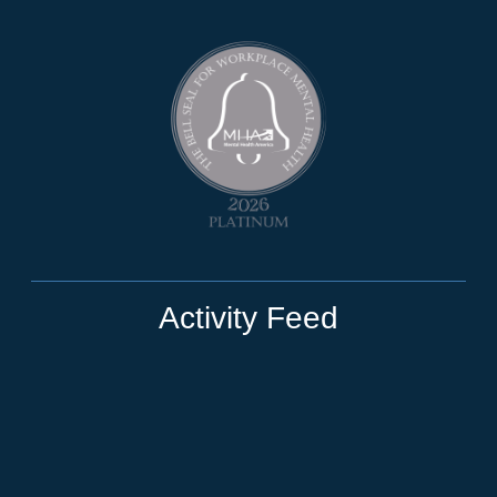
Activity Feed