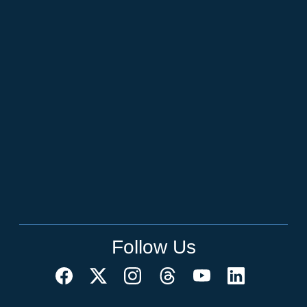
Follow Us