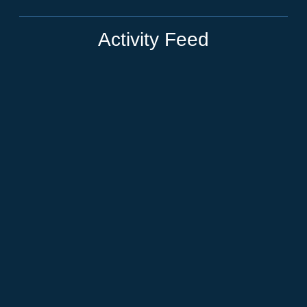
Activity Feed