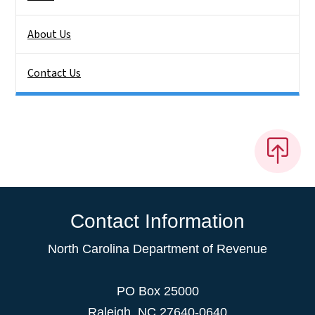
About Us
Contact Us
Contact Information
North Carolina Department of Revenue
PO Box 25000
Raleigh
,
NC
27640-0640