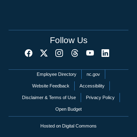
Follow Us
Network Menu
Employee Directory
nc.gov
Website Feedback
Accessibility
Disclaimer & Terms of Use
Privacy Policy
Open Budget
Hosted on Digital Commons