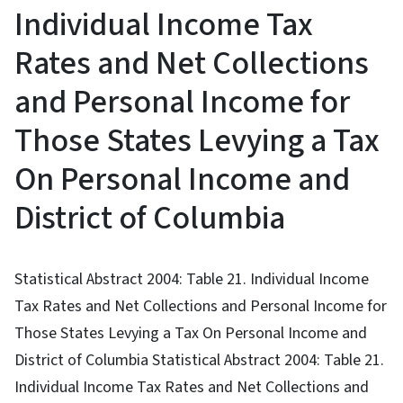
Individual Income Tax
Rates and Net Collections
and Personal Income for
Those States Levying a Tax
On Personal Income and
District of Columbia
Statistical Abstract 2004: Table 21. Individual Income
Tax Rates and Net Collections and Personal Income for
Those States Levying a Tax On Personal Income and
District of Columbia Statistical Abstract 2004: Table 21.
Individual Income Tax Rates and Net Collections and