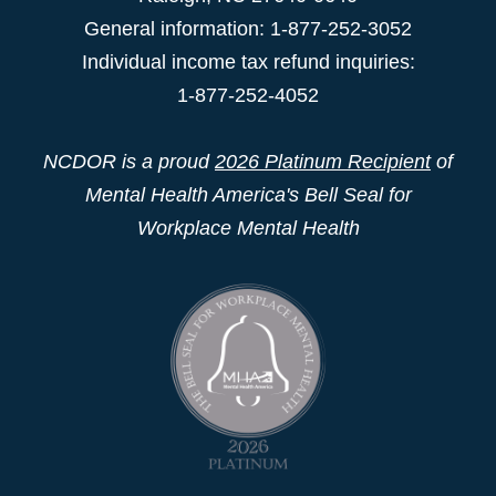
General information: 1-877-252-3052
Individual income tax refund inquiries:
1-877-252-4052
NCDOR is a proud
2026 Platinum Recipient
of
Mental Health America's Bell Seal for
Workplace Mental Health