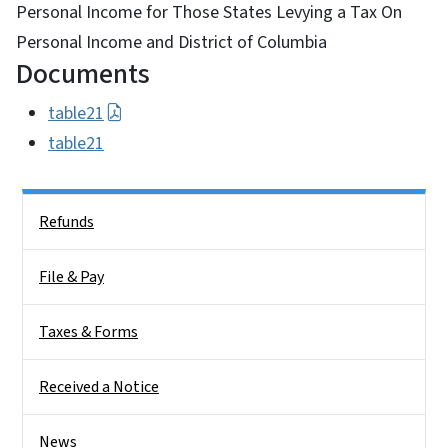
Personal Income for Those States Levying a Tax On
Personal Income and District of Columbia
Documents
table21
table21
Side Nav
Refunds
File & Pay
Taxes & Forms
Received a Notice
News