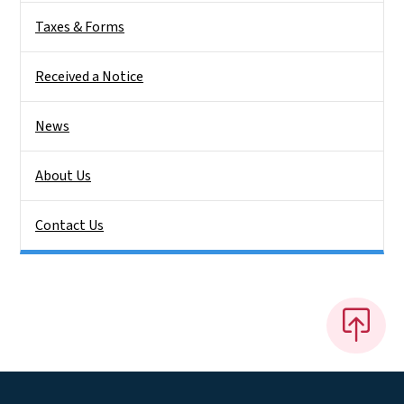
Taxes & Forms
Received a Notice
News
About Us
Contact Us