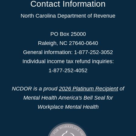
Contact Information
North Carolina Department of Revenue
PO Box 25000
Raleigh
,
NC
27640-0640
General information: 1-877-252-3052
Individual income tax refund inquiries:
1-877-252-4052
NCDOR is a proud
2026 Platinum Recipient
of
Mental Health America's Bell Seal for
Workplace Mental Health