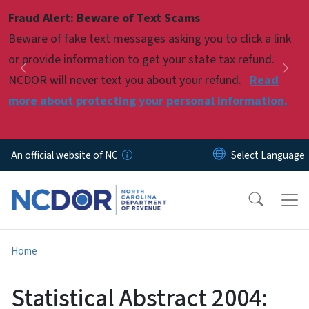
Skip to main content
Fraud Alert: Beware of Text Scams
Pause
Beware of fake text messages asking you to click a link
or provide information to get your state tax refund.
Previous
Nex
NCDOR will never text you about your refund.
Read
more about protecting your personal information.
An official website of NC
Home
Statistical Abstract 2004: