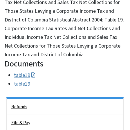
Tax Net Collections and Sales Tax Net Collections for
Those States Levying a Corporate Income Tax and
District of Columbia Statistical Abstract 2004: Table 19.
Corporate Income Tax Rates and Net Collections and
Individual Income Tax Net Collections and Sales Tax
Net Collections for Those States Levying a Corporate
Income Tax and District of Columbia
Documents
table19
table19
Side Nav
Refunds
File & Pay