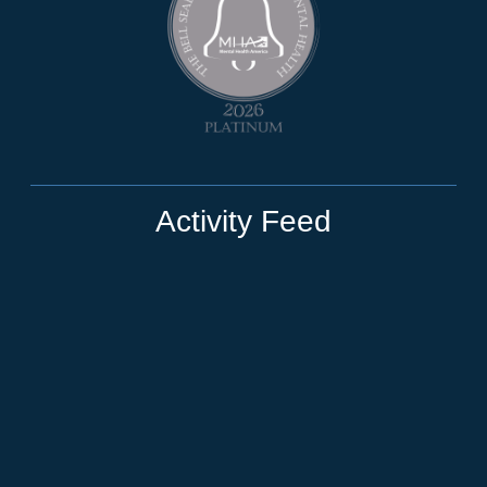
Activity Feed