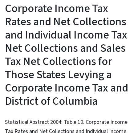
Corporate Income Tax
Rates and Net Collections
and Individual Income Tax
Net Collections and Sales
Tax Net Collections for
Those States Levying a
Corporate Income Tax and
District of Columbia
Statistical Abstract 2004: Table 19. Corporate Income
Tax Rates and Net Collections and Individual Income