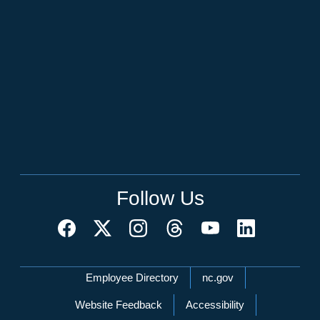
Follow Us
Network Menu
Employee Directory
nc.gov
Website Feedback
Accessibility