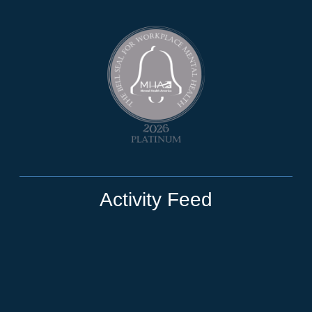
Activity Feed