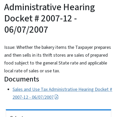
Administrative Hearing
Docket # 2007-12 -
06/07/2007
Issue: Whether the bakery items the Taxpayer prepares
and then sells in its thrift stores are sales of prepared
food subject to the general State rate and applicable
local rate of sales or use tax.
Documents
Sales and Use Tax Administrative Hearing Docket #
2007-12 - 06/07/2007
Side Nav