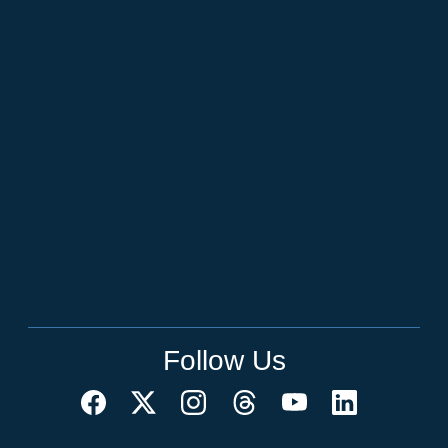
Follow Us