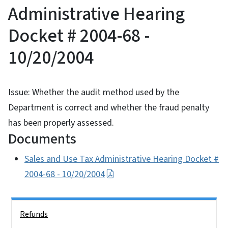
Administrative Hearing
Docket # 2004-68 -
10/20/2004
Issue: Whether the audit method used by the
Department is correct and whether the fraud penalty
has been properly assessed.
Documents
Sales and Use Tax Administrative Hearing Docket #
2004-68 - 10/20/2004
Side Nav
Refunds