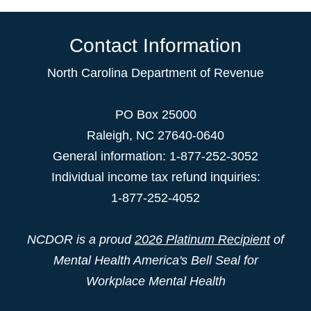
Contact Information
North Carolina Department of Revenue
PO Box 25000
Raleigh
,
NC
27640-0640
General information: 1-877-252-3052
Individual income tax refund inquiries:
1-877-252-4052
NCDOR is a proud
2026 Platinum Recipient
of
Mental Health America's Bell Seal for
Workplace Mental Health