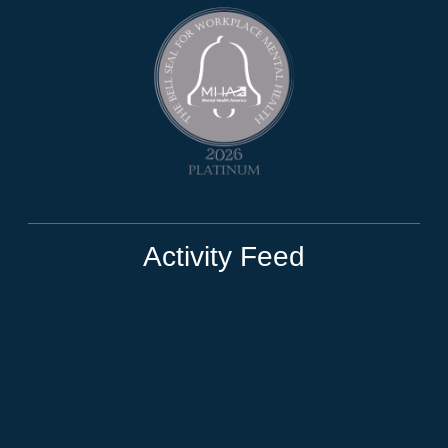
Activity Feed