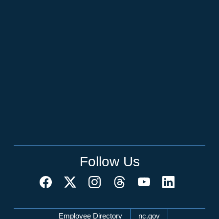
Follow Us
Network Menu
Employee Directory
nc.gov