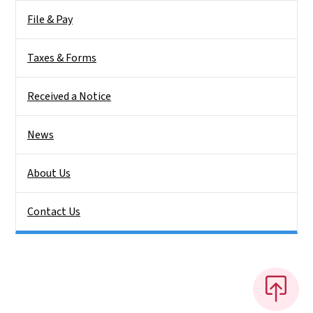
File & Pay
Taxes & Forms
Received a Notice
News
About Us
Contact Us