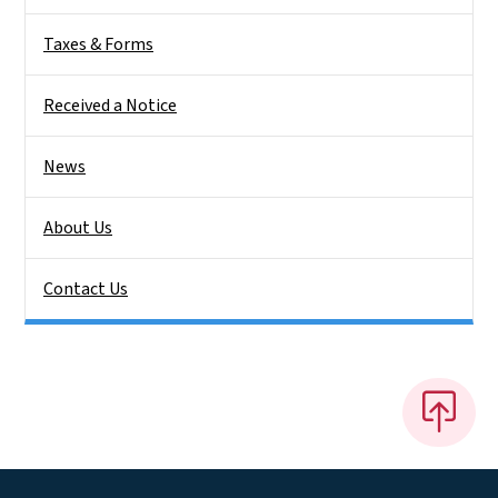
Taxes & Forms
Received a Notice
News
About Us
Contact Us