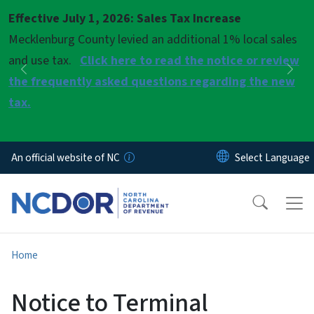
Skip to main content
Effective July 1, 2026: Sales Tax Increase
Pause
Mecklenburg County levied an additional 1% local sales
and use tax.
Click here to read the notice or review
Previous
Nex
the frequently asked questions regarding the new
tax.
An official website of NC
Home
Notice to Terminal