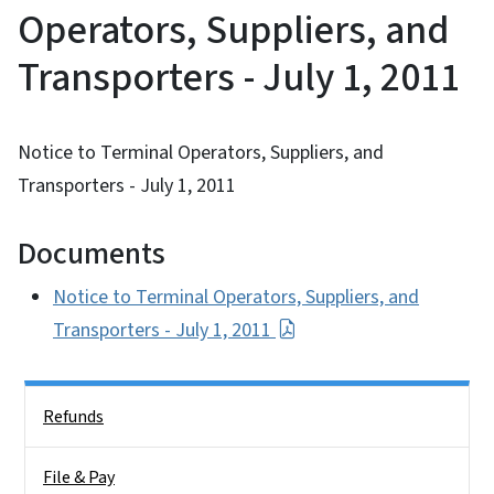
Operators, Suppliers, and
Transporters - July 1, 2011
Notice to Terminal Operators, Suppliers, and
Transporters - July 1, 2011
Documents
Notice to Terminal Operators, Suppliers, and
Transporters - July 1, 2011
Side Nav
Refunds
File & Pay