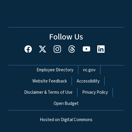
Follow Us
Network Menu
Employee Directory
nc.gov
Website Feedback
Accessibility
Disclaimer & Terms of Use
Privacy Policy
Open Budget
Hosted on Digital Commons