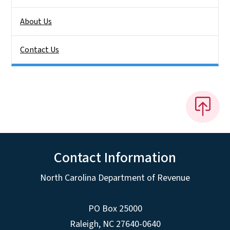
About Us
Contact Us
Contact Information
North Carolina Department of Revenue
PO Box 25000
Raleigh
,
NC
27640-0640