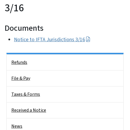
3/16
Documents
Notice to IFTA Jurisdictions 3/16
Side Nav
Refunds
File & Pay
Taxes & Forms
Received a Notice
News