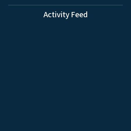
Activity Feed