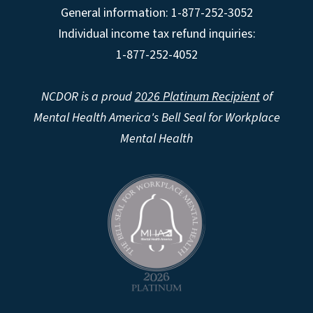
General information: 1-877-252-3052
Individual income tax refund inquiries:
1-877-252-4052
NCDOR is a proud
2026 Platinum Recipient
of
Mental Health America's Bell Seal for Workplace
Mental Health