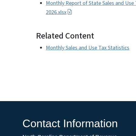
Monthly Report of State Sales and Use 
2026.xlsx
Related Content
Monthly Sales and Use Tax Statistics
Contact Information