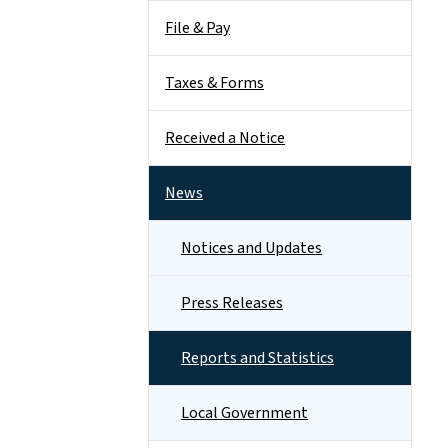
File & Pay
Taxes & Forms
Received a Notice
News
Notices and Updates
Press Releases
Reports and Statistics
Local Government