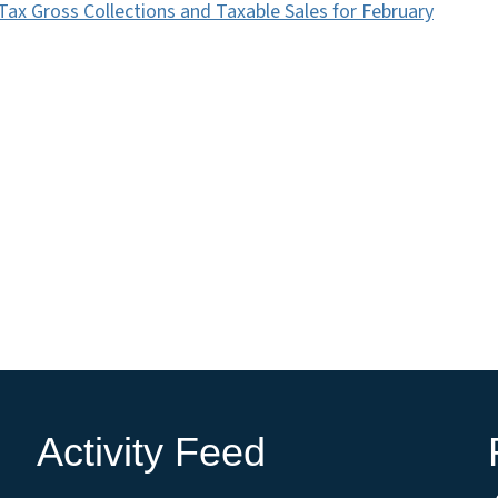
Tax Gross Collections and Taxable Sales for February
Activity Feed