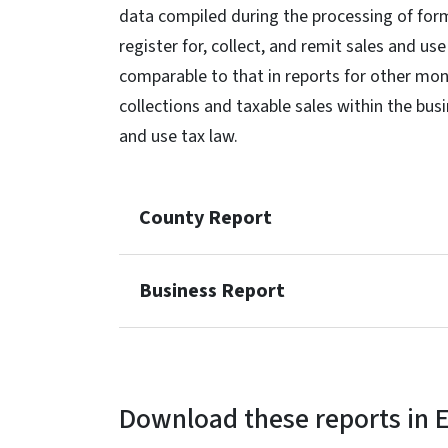
data compiled during the processing of for
register for, collect, and remit sales and us
comparable to that in reports for other mont
collections and taxable sales within the bus
and use tax law.
County Report
Business Report
Download these reports in E