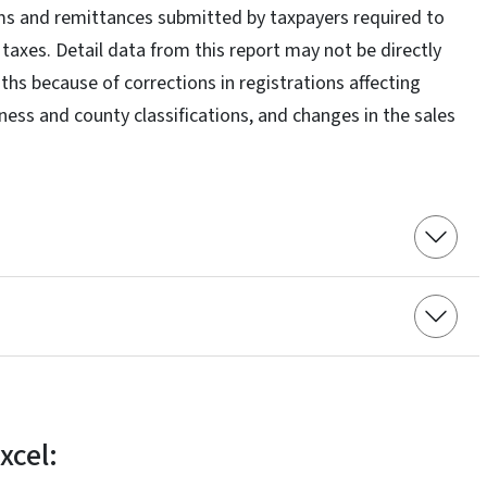
ms and remittances submitted by taxpayers required to
e taxes. Detail data from this report may not be directly
hs because of corrections in registrations affecting
iness and county classifications, and changes in the sales
xcel: