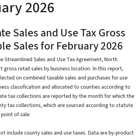
ruary 2026
ate Sales and Use Tax Gross
le Sales for February 2026
the Streamlined Sales and Use Tax Agreement, North
 gross retail sales by business location. In this report,
llected on combined taxable sales and purchases for use
ess classification and allocated to counties according to
state tax collections are reported by the month for which the
 tax collections, which are sourced according to statute
point of sale.
not include county sales and use taxes. Data are by-product