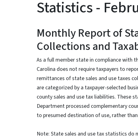
Statistics - Feb
Monthly Report of St
Collections and Taxab
As a full member state in compliance with 
Carolina does not require taxpayers to report
remittances of state sales and use taxes co
are categorized by a taxpayer-selected busin
county sales and use tax liabilities. These 
Department processed complementary county
to presumed destination of use, rather than 
Note: State sales and use tax statistics do 