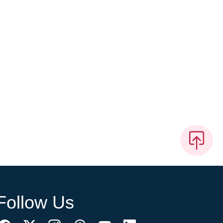
Follow Us