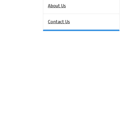
About Us
Contact Us