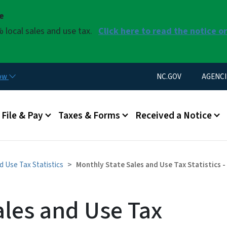
Skip to main content
se
 local sales and use tax.
Click here to read the notice o
Utility Menu
now
NC.GOV
AGENCI
u
File & Pay
Taxes & Forms
Received a Notice
d Use Tax Statistics
Monthly State Sales and Use Tax Statistics 
ales and Use Tax