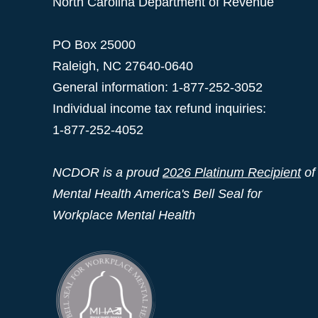
North Carolina Department of Revenue
PO Box 25000
Raleigh
,
NC
27640-0640
General information: 1-877-252-3052
Individual income tax refund inquiries:
1-877-252-4052
NCDOR is a proud
2026 Platinum Recipient
of
Mental Health America's Bell Seal for
Workplace Mental Health