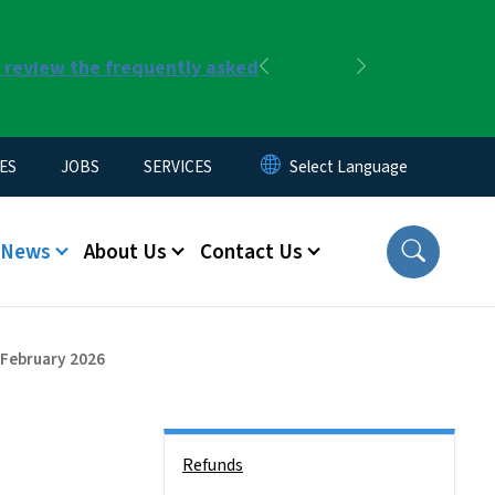
r review the frequently asked
Previous
Next
ES
JOBS
SERVICES
News
About Us
Contact Us
- February 2026
Side Nav
Refunds