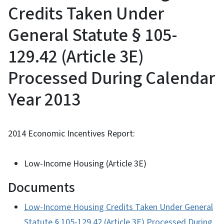
Credits Taken Under
General Statute § 105-
129.42 (Article 3E)
Processed During Calendar
Year 2013
2014 Economic Incentives Report:
Low-Income Housing (Article 3E)
Documents
Low-Income Housing Credits Taken Under General
Statute § 105-129.42 (Article 3E) Processed During