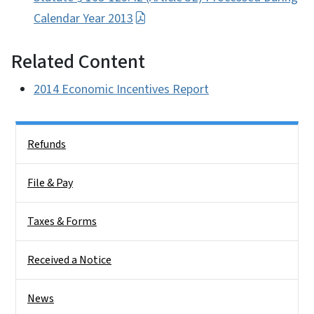
Calendar Year 2013
Related Content
2014 Economic Incentives Report
Side Nav
Refunds
File & Pay
Taxes & Forms
Received a Notice
News