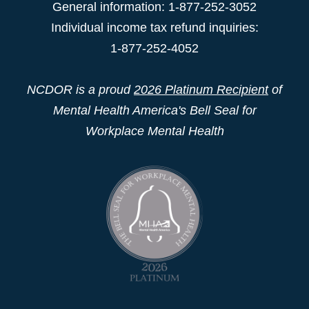
General information: 1-877-252-3052
Individual income tax refund inquiries:
1-877-252-4052
NCDOR is a proud
2026 Platinum Recipient
of
Mental Health America's Bell Seal for
Workplace Mental Health