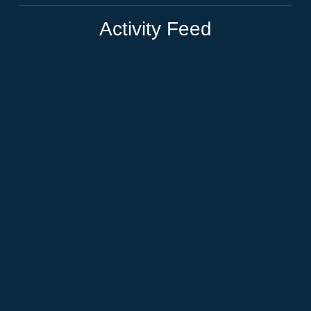
Activity Feed