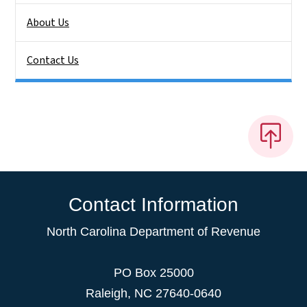
About Us
Contact Us
Contact Information
North Carolina Department of Revenue
PO Box 25000
Raleigh
,
NC
27640-0640