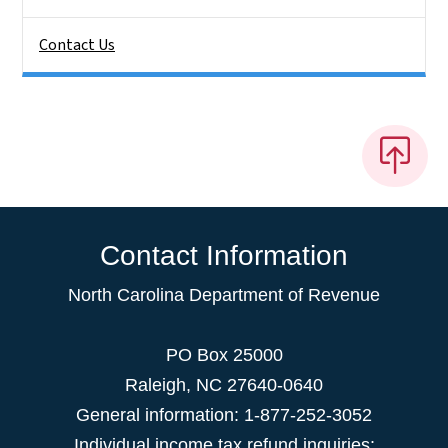
Contact Us
Contact Information
North Carolina Department of Revenue
PO Box 25000
Raleigh
,
NC
27640-0640
General information: 1-877-252-3052
Individual income tax refund inquiries: