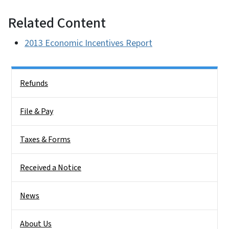
Related Content
2013 Economic Incentives Report
Side Nav
Refunds
File & Pay
Taxes & Forms
Received a Notice
News
About Us