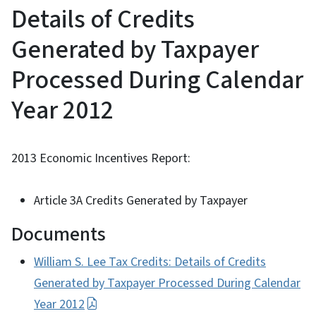
Details of Credits
Generated by Taxpayer
Processed During Calendar
Year 2012
2013 Economic Incentives Report:
Article 3A Credits Generated by Taxpayer
Documents
William S. Lee Tax Credits: Details of Credits
Generated by Taxpayer Processed During Calendar
Year 2012