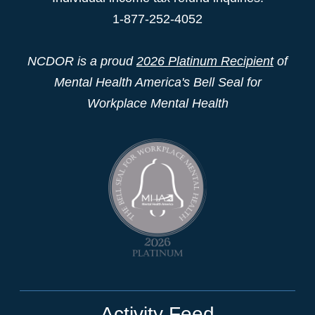
1-877-252-4052
NCDOR is a proud
2026 Platinum Recipient
of
Mental Health America's Bell Seal for
Workplace Mental Health
Activity Feed