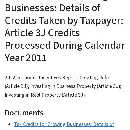
Businesses: Details of
Credits Taken by Taxpayer:
Article 3J Credits
Processed During Calendar
Year 2011
2012 Economic Incentives Report: Creating Jobs
(Article 3J); Investing in Business Property (Article 3J);
Investing in Real Property (Article 3J)
Documents
Tax Credits for Growing Businesses: Details of