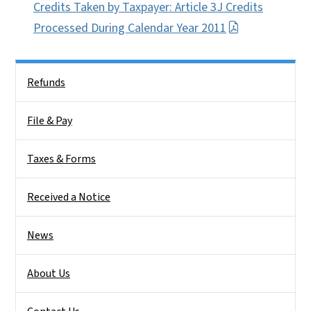
Credits Taken by Taxpayer: Article 3J Credits
Processed During Calendar Year 2011
Side Nav
Refunds
File & Pay
Taxes & Forms
Received a Notice
News
About Us