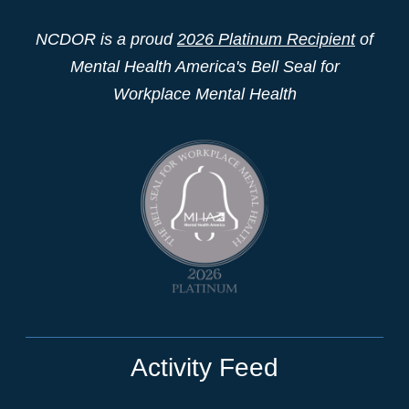
NCDOR is a proud
2026 Platinum Recipient
of
Mental Health America's Bell Seal for
Workplace Mental Health
Activity Feed