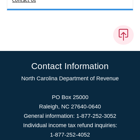
Contact Us
Contact Information
North Carolina Department of Revenue
PO Box 25000
Raleigh
,
NC
27640-0640
General information: 1-877-252-3052
Individual income tax refund inquiries:
1-877-252-4052