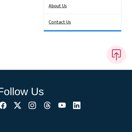
About Us
Contact Us
Follow Us