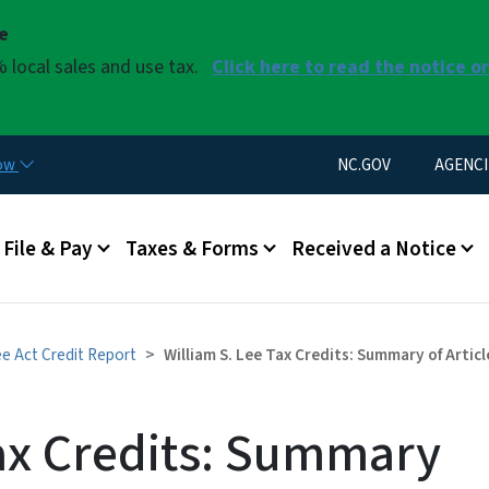
Skip to main content
se
 local sales and use tax.
Click here to read the notice o
Utility Menu
now
NC.GOV
AGENCI
u
File & Pay
Taxes & Forms
Received a Notice
ee Act Credit Report
William S. Lee Tax Credits: Summary of Arti
Tax Credits: Summary