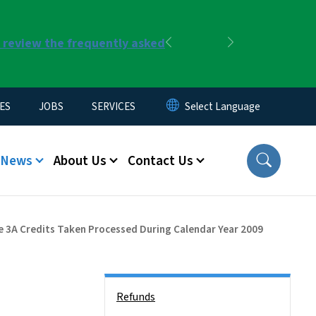
r review the frequently asked
Previous
Next
ES
JOBS
SERVICES
News
About Us
Contact Us
cle 3A Credits Taken Processed During Calendar Year 2009
Side Nav
Refunds