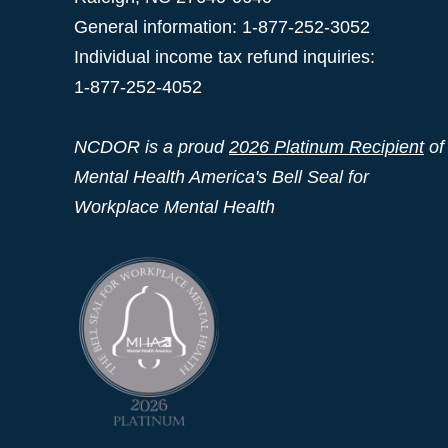
General information: 1-877-252-3052
Individual income tax refund inquiries:
1-877-252-4052
NCDOR is a proud
2026 Platinum Recipient
of
Mental Health America's Bell Seal for
Workplace Mental Health