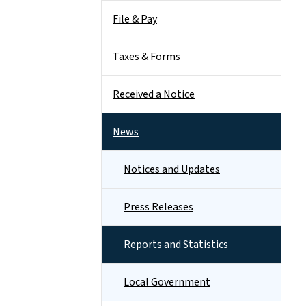
File & Pay
Taxes & Forms
Received a Notice
News
Notices and Updates
Press Releases
Reports and Statistics
Local Government