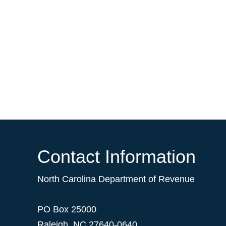
Contact Information
North Carolina Department of Revenue
PO Box 25000
Raleigh
,
NC
27640-0640