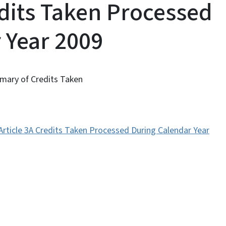
edits Taken Processed
 Year 2009
mmary of Credits Taken
Article 3A Credits Taken Processed During Calendar Year