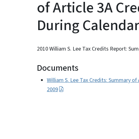
of Article 3A Cr
During Calendar
2010 William S. Lee Tax Credits Report: Su
Documents
William S. Lee Tax Credits: Summary of 
2009