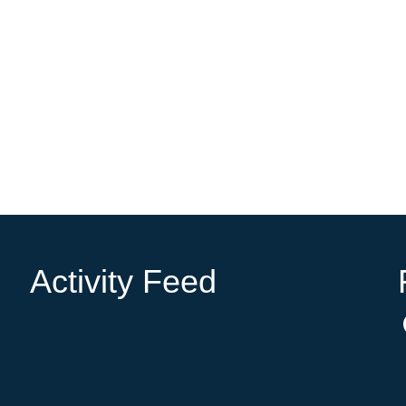
Activity Feed