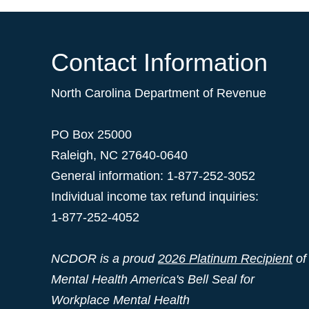
Contact Information
North Carolina Department of Revenue
PO Box 25000
Raleigh
,
NC
27640-0640
General information: 1-877-252-3052
Individual income tax refund inquiries:
1-877-252-4052
NCDOR is a proud
2026 Platinum Recipient
of
Mental Health America's Bell Seal for
Workplace Mental Health