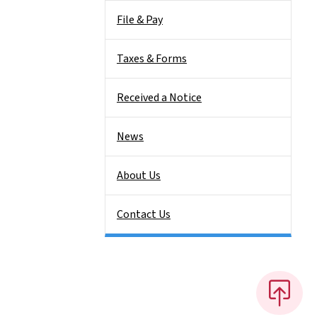
File & Pay
Taxes & Forms
Received a Notice
News
About Us
Contact Us