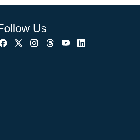
Follow Us