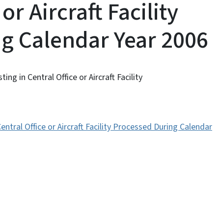
or Aircraft Facility
g Calendar Year 2006
ing in Central Office or Aircraft Facility
Central Office or Aircraft Facility Processed During Calendar