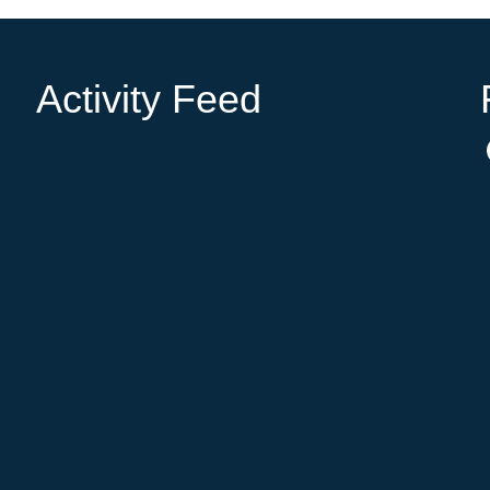
Activity Feed