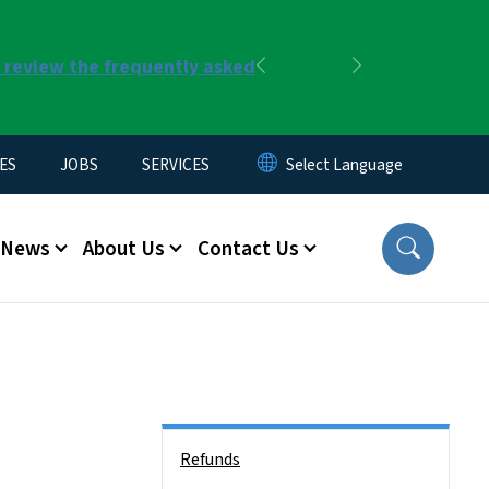
r review the frequently asked
Previous
Next
ES
JOBS
SERVICES
News
About Us
Contact Us
Side Nav
Refunds