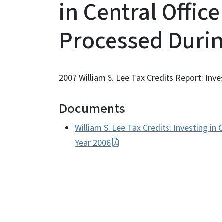
in Central Office 
Processed Durin
2007 William S. Lee Tax Credits Report: Invest
Documents
William S. Lee Tax Credits: Investing in 
Year 2006