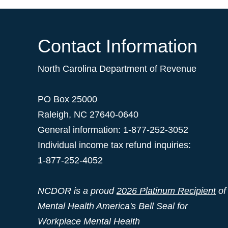
Contact Information
North Carolina Department of Revenue
PO Box 25000
Raleigh
,
NC
27640-0640
General information: 1-877-252-3052
Individual income tax refund inquiries:
1-877-252-4052
NCDOR is a proud
2026 Platinum Recipient
of
Mental Health America's Bell Seal for
Workplace Mental Health