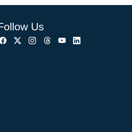
Follow Us