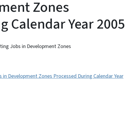
pment Zones
g Calendar Year 2005
eating Jobs in Development Zones
obs in Development Zones Processed During Calendar Year