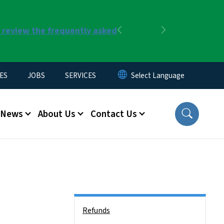
r review the frequently asked
Previous
Next
ES
JOBS
SERVICES
News
About Us
Contact Us
Side Nav
Refunds