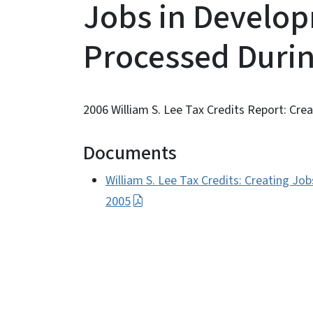
Jobs in Develo
Processed Durin
2006 William S. Lee Tax Credits Report: Cr
Documents
William S. Lee Tax Credits: Creating J
2005