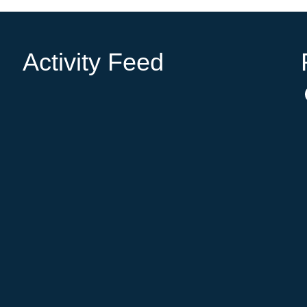
Activity Feed