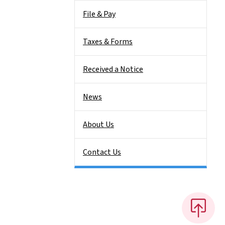
File & Pay
Taxes & Forms
Received a Notice
News
About Us
Contact Us