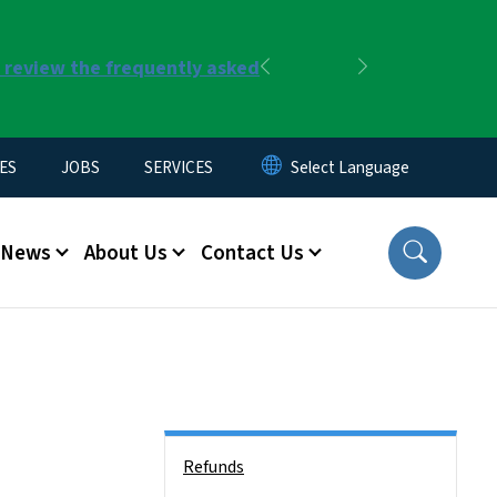
r review the frequently asked
Previous
Next
ES
JOBS
SERVICES
News
About Us
Contact Us
Side Nav
Refunds