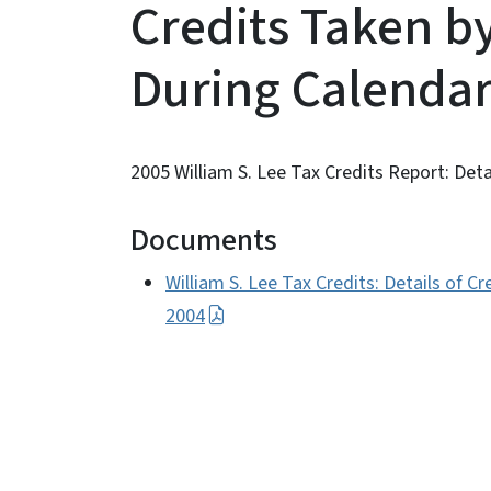
Credits Taken b
During Calendar
2005 William S. Lee Tax Credits Report: Deta
Documents
William S. Lee Tax Credits: Details of 
2004