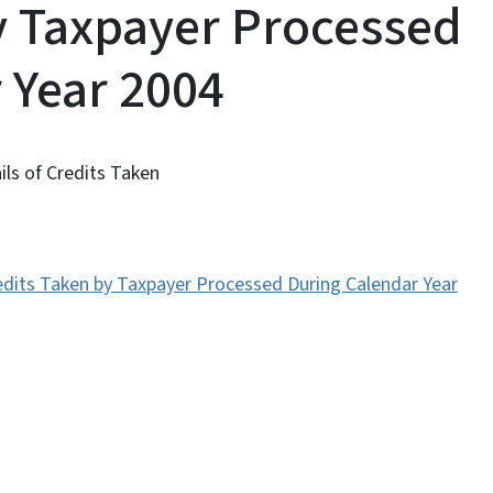
y Taxpayer Processed
 Year 2004
ils of Credits Taken
Credits Taken by Taxpayer Processed During Calendar Year