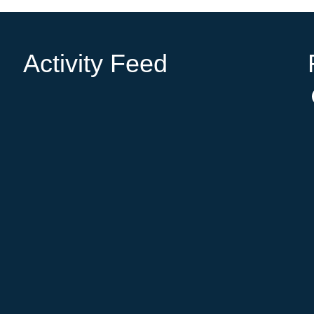
Activity Feed