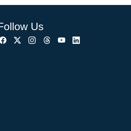
Follow Us