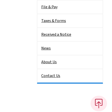
File & Pay
Taxes & Forms
Received a Notice
News
About Us
Contact Us