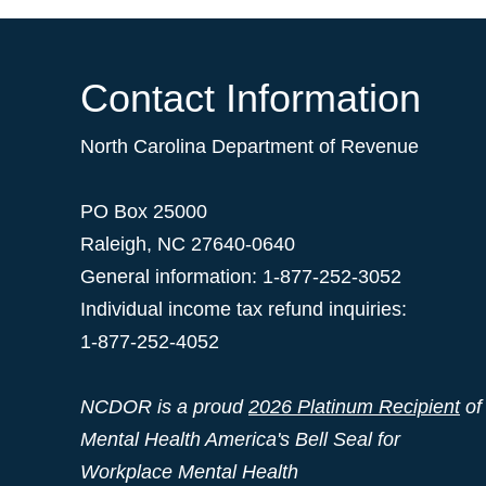
Contact Information
North Carolina Department of Revenue
PO Box 25000
Raleigh
,
NC
27640-0640
General information: 1-877-252-3052
Individual income tax refund inquiries:
1-877-252-4052
NCDOR is a proud
2026 Platinum Recipient
of
Mental Health America's Bell Seal for
Workplace Mental Health