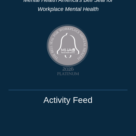
Workplace Mental Health
Activity Feed