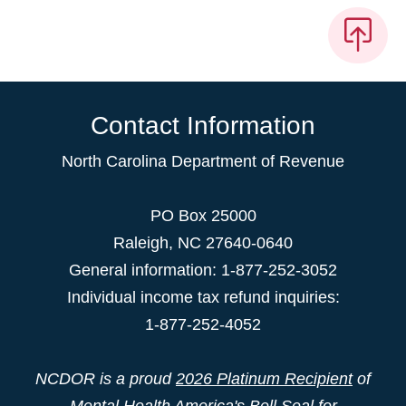
Contact Information
North Carolina Department of Revenue
PO Box 25000
Raleigh
,
NC
27640-0640
General information: 1-877-252-3052
Individual income tax refund inquiries:
1-877-252-4052
NCDOR is a proud
2026 Platinum Recipient
of
Mental Health America's Bell Seal for