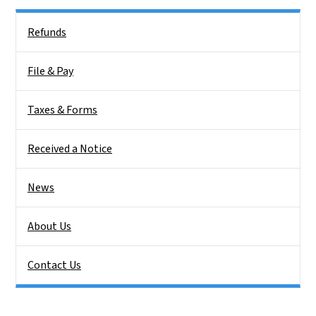
Side Nav
Refunds
File & Pay
Taxes & Forms
Received a Notice
News
About Us
Contact Us