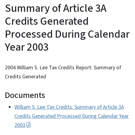
Summary of Article 3A
Credits Generated
Processed During Calendar
Year 2003
2004 William S. Lee Tax Credits Report: Summary of
Credits Generated
Documents
William S. Lee Tax Credits: Summary of Article 3A
Credits Generated Processed During Calendar Year
2003