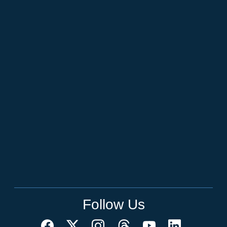
Follow Us