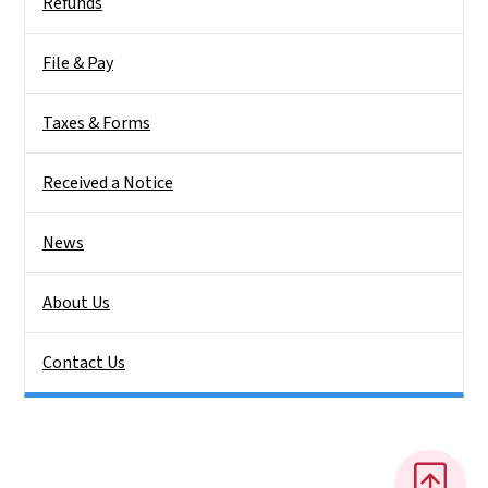
Refunds
File & Pay
Taxes & Forms
Received a Notice
News
About Us
Contact Us