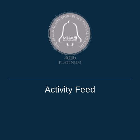
Activity Feed