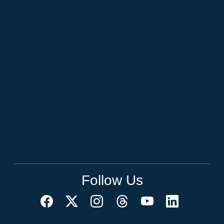
Follow Us