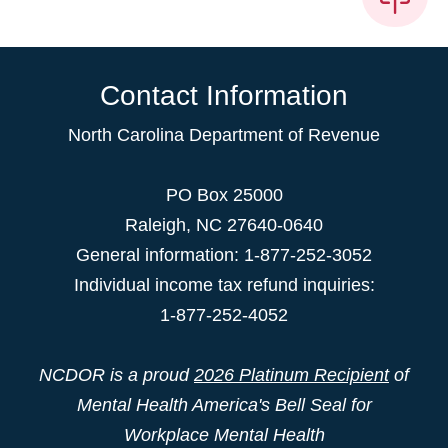
Contact Information
North Carolina Department of Revenue
PO Box 25000
Raleigh
,
NC
27640-0640
General information: 1-877-252-3052
Individual income tax refund inquiries:
1-877-252-4052
NCDOR is a proud
2026 Platinum Recipient
of
Mental Health America's Bell Seal for
Workplace Mental Health