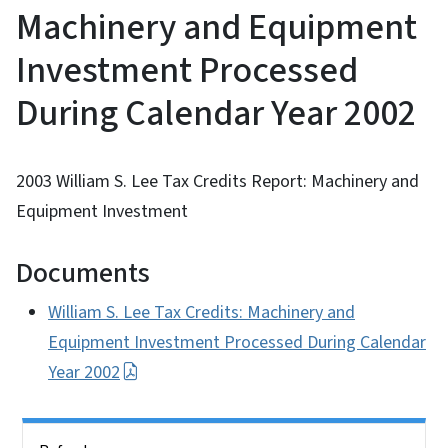
Machinery and Equipment
Investment Processed
During Calendar Year 2002
2003 William S. Lee Tax Credits Report: Machinery and
Equipment Investment
Documents
William S. Lee Tax Credits: Machinery and
Equipment Investment Processed During Calendar
Year 2002
Side Nav