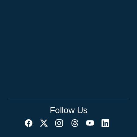
Follow Us