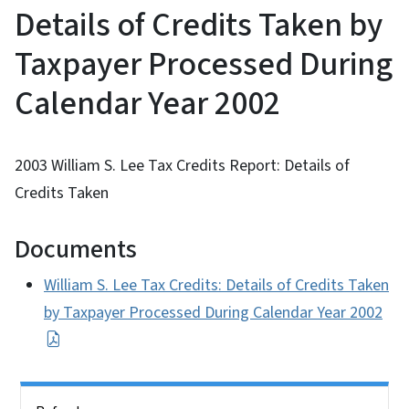
Details of Credits Taken by
Taxpayer Processed During
Calendar Year 2002
2003 William S. Lee Tax Credits Report: Details of
Credits Taken
Documents
William S. Lee Tax Credits: Details of Credits Taken
by Taxpayer Processed During Calendar Year 2002
Side Nav