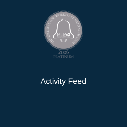
Activity Feed