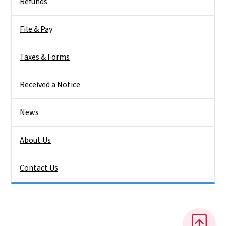
Refunds
File & Pay
Taxes & Forms
Received a Notice
News
About Us
Contact Us