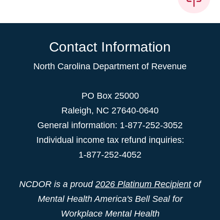
Contact Information
North Carolina Department of Revenue
PO Box 25000
Raleigh
,
NC
27640-0640
General information: 1-877-252-3052
Individual income tax refund inquiries:
1-877-252-4052
NCDOR is a proud
2026 Platinum Recipient
of
Mental Health America's Bell Seal for
Workplace Mental Health