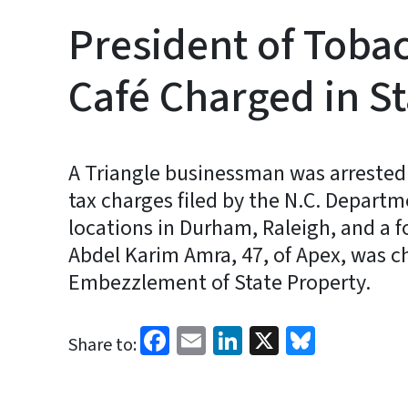
President of Toba
Café Charged in St
A Triangle businessman was arrested
tax charges filed by the N.C. Depart
locations in Durham, Raleigh, and a f
Abdel Karim Amra, 47, of Apex, was c
Embezzlement of State Property.
Facebook
Email
LinkedIn
X
Bluesk
Share to: