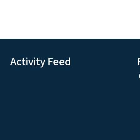
Activity Feed