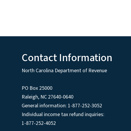
Contact Information
North Carolina Department of Revenue
PO Box 25000
Raleigh
,
NC
27640-0640
General information: 1-877-252-3052
Individual income tax refund inquiries:
1-877-252-4052