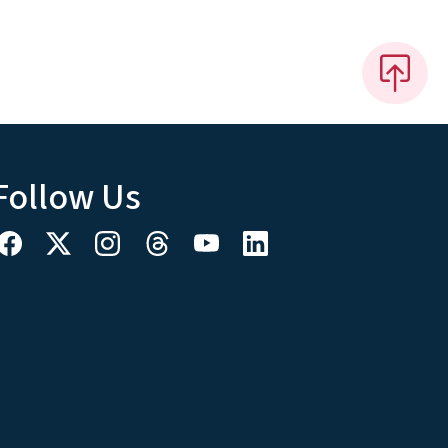
Follow Us