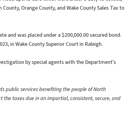
am County, Orange County, and Wake County Sales Tax to
te and was placed under a $200,000.00 secured bond.
2023, in Wake County Superior Court in Raleigh.
vestigation by special agents with the Department’s
 public services benefiting the people of North
t the taxes due in an impartial, consistent, secure, and