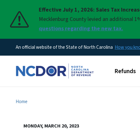
Effective July 1, 2026: Sales Tax Increa
Pause
Mecklenburg County levied an additional 1%
questions regarding the new tax.
An official website of the State of North Carolina
How you k
Main men
Refunds
Home
MONDAY, MARCH 20, 2023