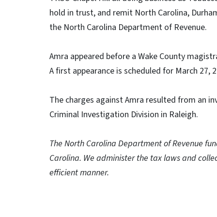
hold in trust, and remit North Carolina, Durh
the North Carolina Department of Revenue.
Amra appeared before a Wake County magistra
A first appearance is scheduled for March 27, 
The charges against Amra resulted from an in
Criminal Investigation Division in Raleigh.
The North Carolina Department of Revenue funds
Carolina. We administer the tax laws and collec
efficient manner.