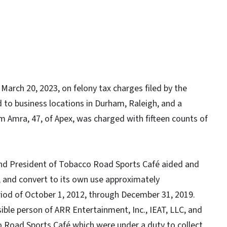
arch 20, 2023, on felony tax charges filed by the
to business locations in Durham, Raleigh, and a
im Amra, 47, of Apex, was charged with fifteen counts of
and President of Tobacco Road Sports Café aided and
 and convert to its own use approximately
eriod of October 1, 2012, through December 31, 2019.
ible person of ARR Entertainment, Inc., IEAT, LLC, and
o Road Sports Café which were under a duty to collect,