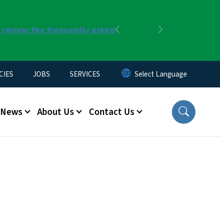
r review the frequently asked
Previous
Next
CIES
JOBS
SERVICES
News
About Us
Contact Us