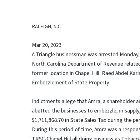
RALEIGH, N.C.
Mar 20, 2023
A Triangle businessman was arrested Monday, M
North Carolina Department of Revenue related 
former location in Chapel Hill. Raed Abdel Kar
Embezzlement of State Property.
Indictments allege that Amra, a shareholder 
abetted the businesses to embezzle, misapply,
$1,711,868.70 in State Sales Tax during the p
During this period of time, Amra was a respons
TRSC-Chapel Hill all doing business as Tobacc