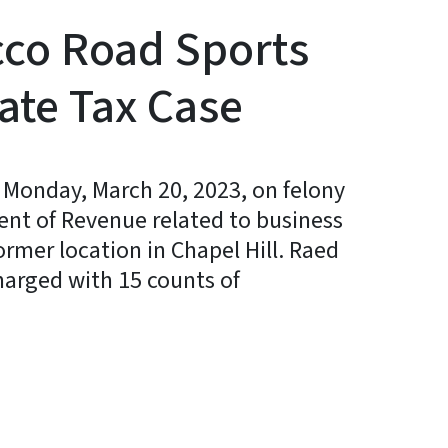
cco Road Sports
ate Tax Case
 Monday, March 20, 2023, on felony
ment of Revenue related to business
ormer location in Chapel Hill. Raed
harged with 15 counts of
y