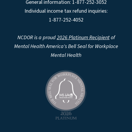
General information: 1-877-252-3052
Individual income tax refund inquiries:
1-877-252-4052
NCDOR is a proud
2026 Platinum Recipient
of
Mental Health America's Bell Seal for Workplace
Mental Health