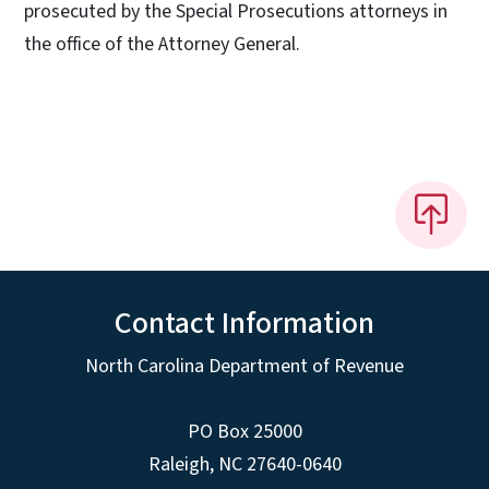
prosecuted by the Special Prosecutions attorneys in
the office of the Attorney General.
Contact Information
North Carolina Department of Revenue
PO Box 25000
Raleigh
,
NC
27640-0640