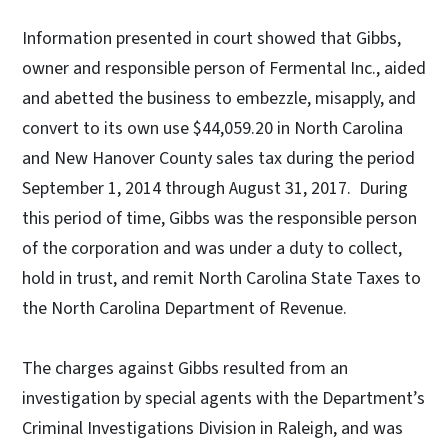
Information presented in court showed that Gibbs,
owner and responsible person of Fermental Inc., aided
and abetted the business to embezzle, misapply, and
convert to its own use $44,059.20 in North Carolina
and New Hanover County sales tax during the period
September 1, 2014 through August 31, 2017. During
this period of time, Gibbs was the responsible person
of the corporation and was under a duty to collect,
hold in trust, and remit North Carolina State Taxes to
the North Carolina Department of Revenue.
The charges against Gibbs resulted from an
investigation by special agents with the Department’s
Criminal Investigations Division in Raleigh, and was