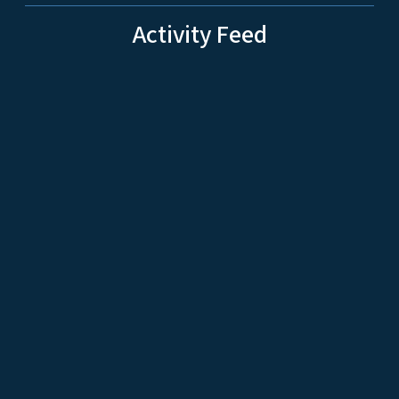
Activity Feed