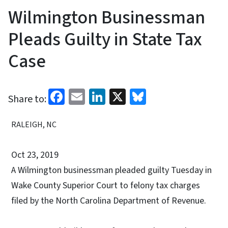
Wilmington Businessman
Pleads Guilty in State Tax
Case
Facebook
Email
LinkedIn
X
Bluesky
Share to:
RALEIGH, NC
Oct 23, 2019
A Wilmington businessman pleaded guilty Tuesday in
Wake County Superior Court to felony tax charges
filed by the North Carolina Department of Revenue.