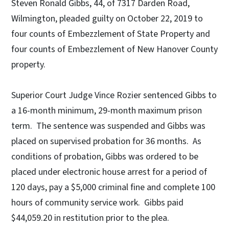
Steven Ronald Gibbs, 44, of 7317 Darden Road,
Wilmington, pleaded guilty on October 22, 2019 to
four counts of Embezzlement of State Property and
four counts of Embezzlement of New Hanover County
property.
Superior Court Judge Vince Rozier sentenced Gibbs to
a 16-month minimum, 29-month maximum prison
term. The sentence was suspended and Gibbs was
placed on supervised probation for 36 months. As
conditions of probation, Gibbs was ordered to be
placed under electronic house arrest for a period of
120 days, pay a $5,000 criminal fine and complete 100
hours of community service work. Gibbs paid
$44,059.20 in restitution prior to the plea.