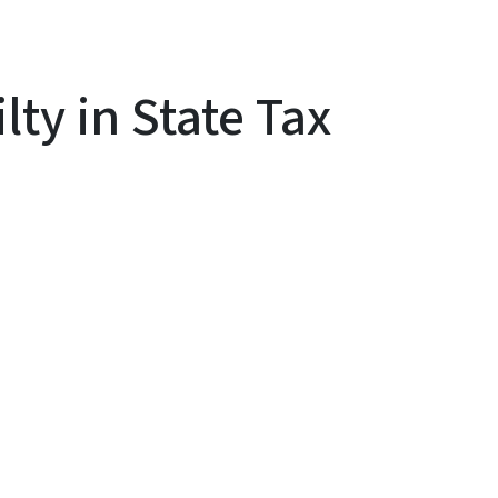
ty in State Tax