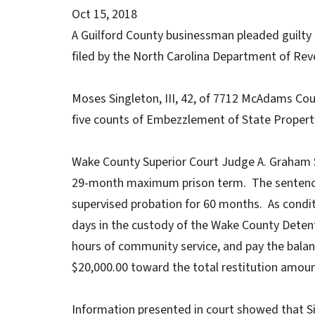
Oct 15, 2018
A Guilford County businessman pleaded guilty
filed by the North Carolina Department of Rev
Moses Singleton, III, 42, of 7712 McAdams Cou
five counts of Embezzlement of State Propert
Wake County Superior Court Judge A. Graham 
29-month maximum prison term. The sentenc
supervised probation for 60 months. As condit
days in the custody of the Wake County Detent
hours of community service, and pay the balanc
$20,000.00 toward the total restitution amount
Information presented in court showed that Sin