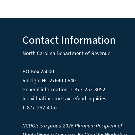
Contact Information
North Carolina Department of Revenue
PO Box 25000
Raleigh
,
NC
27640-0640
General information: 1-877-252-3052
Individual income tax refund inquiries:
1-877-252-4052
NCDOR is a proud
2026 Platinum Recipient
of
Mental Health America's Bell Seal for Workplace