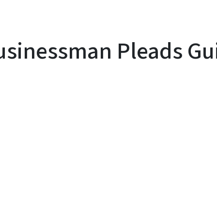
sinessman Pleads Guil
y