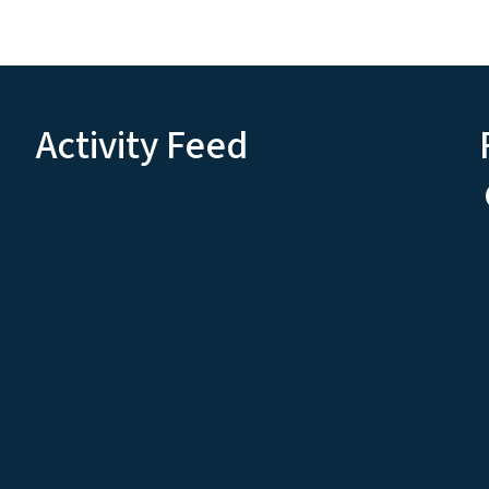
Activity Feed