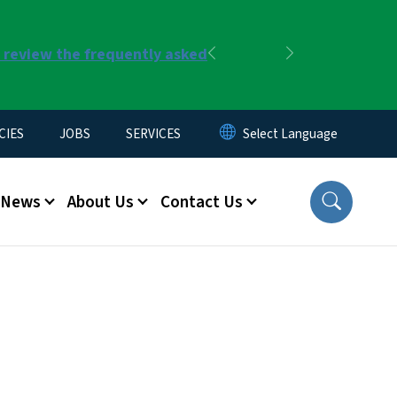
r review the frequently asked
Previous
Next
CIES
JOBS
SERVICES
News
About Us
Contact Us