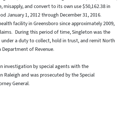
, misapply, and convert to its own use $50,162.38 in
riod January 1, 2012 through December 31, 2016.
health facility in Greensboro since approximately 2009,
laims. During this period of time, Singleton was the
under a duty to collect, hold in trust, and remit North
na Department of Revenue.
n investigation by special agents with the
in Raleigh and was prosecuted by the Special
torney General.