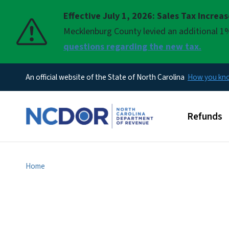
Effective July 1, 2026: Sales Tax Increa
Pause
Mecklenburg County levied an additional 1%
questions regarding the new tax.
An official website of the State of North Carolina
How you k
Main men
Refunds
Home