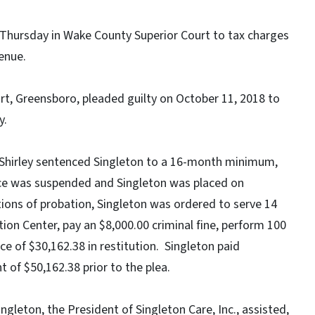
 Thursday in Wake County Superior Court to tax charges
enue.
rt, Greensboro, pleaded guilty on October 11, 2018 to
y.
Shirley sentenced Singleton to a 16-month minimum,
e was suspended and Singleton was placed on
ions of probation, Singleton was ordered to serve 14
ion Center, pay an $8,000.00 criminal fine, perform 100
e of $30,162.38 in restitution. Singleton paid
 of $50,162.38 prior to the plea.
gleton, the President of Singleton Care, Inc., assisted,