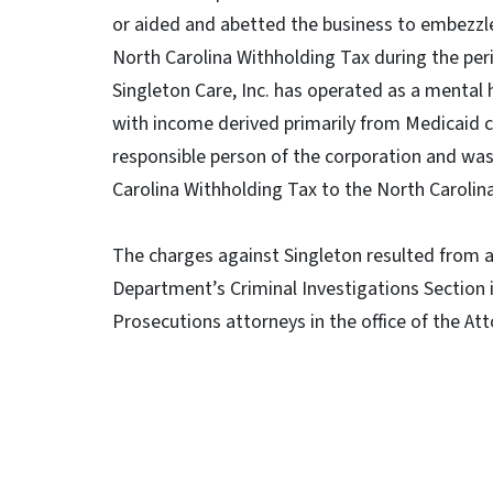
or aided and abetted the business to embezzle
North Carolina Withholding Tax during the pe
Singleton Care, Inc. has operated as a mental 
with income derived primarily from Medicaid c
responsible person of the corporation and was 
Carolina Withholding Tax to the North Caroli
The charges against Singleton resulted from a
Department’s Criminal Investigations Section 
Prosecutions attorneys in the office of the At