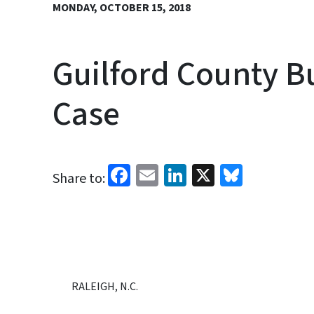
MONDAY, OCTOBER 15, 2018
Guilford County Bu
Case
Facebook
Email
LinkedIn
X
Bluesk
Share to:
RALEIGH, N.C.