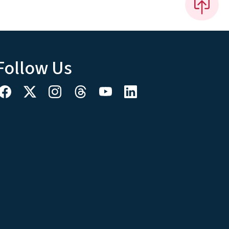
Follow Us