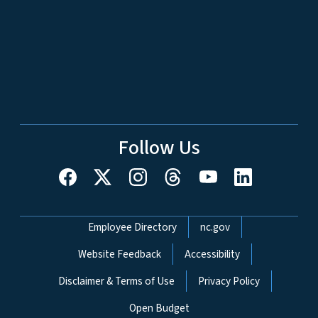
Follow Us
Network Menu
Employee Directory
nc.gov
Website Feedback
Accessibility
Disclaimer & Terms of Use
Privacy Policy
Open Budget