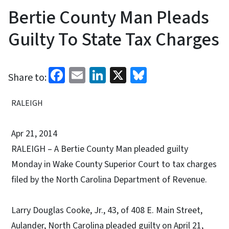
Bertie County Man Pleads
Guilty To State Tax Charges
Facebook
Email
LinkedIn
X
Bluesky
Share to:
RALEIGH
Apr 21, 2014
RALEIGH – A Bertie County Man pleaded guilty
Monday in Wake County Superior Court to tax charges
filed by the North Carolina Department of Revenue.
Larry Douglas Cooke, Jr., 43, of 408 E. Main Street,
Aulander, North Carolina pleaded guilty on April 21,