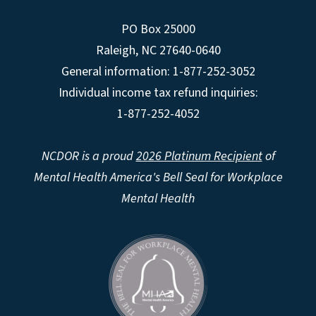
PO Box 25000
Raleigh
,
NC
27640-0640
General information: 1-877-252-3052
Individual income tax refund inquiries:
1-877-252-4052
NCDOR is a proud
2026 Platinum Recipient
of
Mental Health America's Bell Seal for Workplace
Mental Health