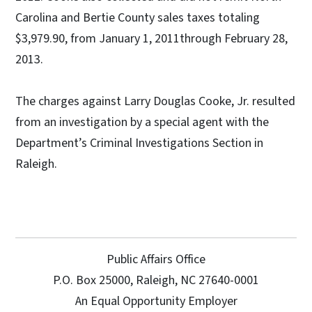
Carolina and Bertie County sales taxes totaling
$3,979.90, from January 1, 2011through February 28,
2013.
The charges against Larry Douglas Cooke, Jr. resulted
from an investigation by a special agent with the
Department’s Criminal Investigations Section in
Raleigh.
Public Affairs Office
P.O. Box 25000, Raleigh, NC 27640-0001
An Equal Opportunity Employer