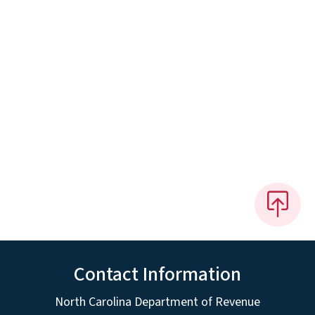
Contact Information
North Carolina Department of Revenue