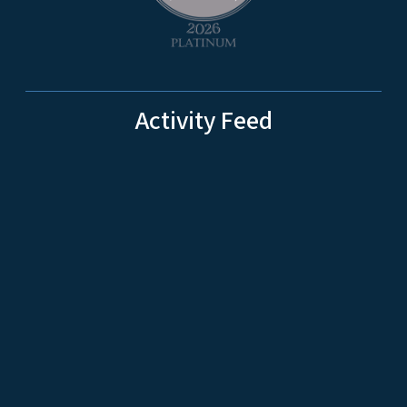
Activity Feed