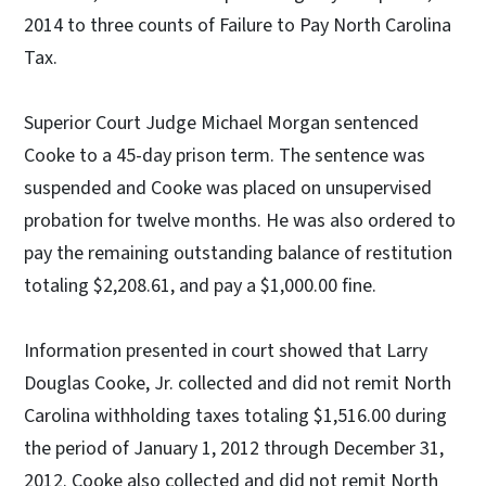
2014 to three counts of Failure to Pay North Carolina
Tax.
Superior Court Judge Michael Morgan sentenced
Cooke to a 45-day prison term. The sentence was
suspended and Cooke was placed on unsupervised
probation for twelve months. He was also ordered to
pay the remaining outstanding balance of restitution
totaling $2,208.61, and pay a $1,000.00 fine.
Information presented in court showed that Larry
Douglas Cooke, Jr. collected and did not remit North
Carolina withholding taxes totaling $1,516.00 during
the period of January 1, 2012 through December 31,
2012. Cooke also collected and did not remit North