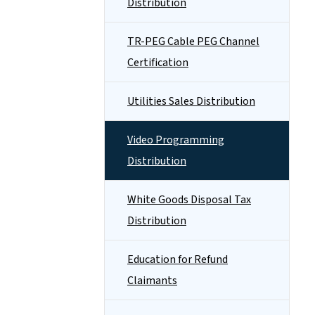
Distribution
TR-PEG Cable PEG Channel
Certification
Utilities Sales Distribution
Video Programming
Distribution
White Goods Disposal Tax
Distribution
Education for Refund
Claimants