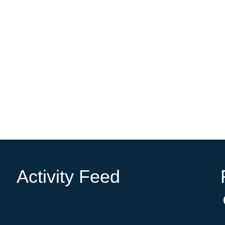
Activity Feed