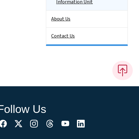
Information Unit
About Us
Contact Us
Follow Us