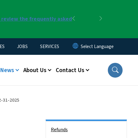
r review the frequently asked
Previous
Next
ES
JOBS
SERVICES
News
About Us
Contact Us
2-31-2025
Side Nav
Refunds