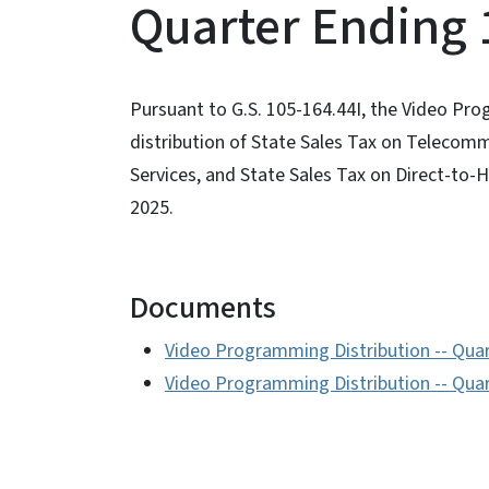
Quarter Ending 
Pursuant to G.S. 105-164.44I, the Video Pro
distribution of State Sales Tax on Telecom
Services, and State Sales Tax on Direct-to-
2025.
Documents
Video Programming Distribution -- Qua
Video Programming Distribution -- Quar