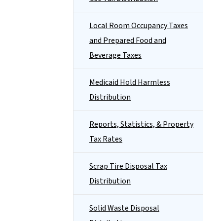
Local Room Occupancy Taxes
and Prepared Food and
Beverage Taxes
Medicaid Hold Harmless
Distribution
Reports, Statistics, & Property
Tax Rates
Scrap Tire Disposal Tax
Distribution
Solid Waste Disposal