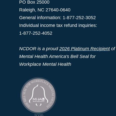
PO Box 25000
Raleigh
,
NC
27640-0640
General information: 1-877-252-3052
Individual income tax refund inquiries:
1-877-252-4052
NCDOR is a proud
2026 Platinum Recipient
of
Mental Health America's Bell Seal for
Workplace Mental Health