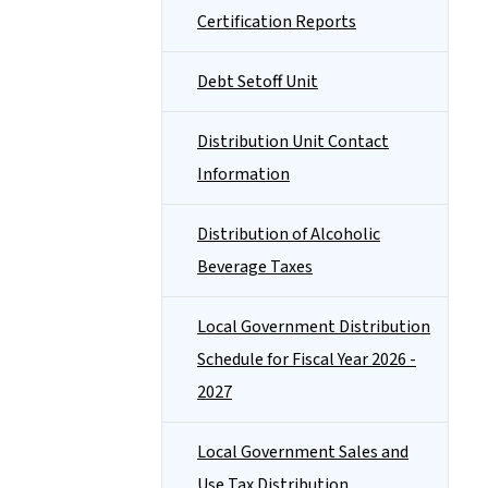
Certification Reports
Debt Setoff Unit
Distribution Unit Contact
Information
Distribution of Alcoholic
Beverage Taxes
Local Government Distribution
Schedule for Fiscal Year 2026 -
2027
Local Government Sales and
Use Tax Distribution