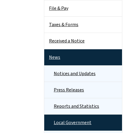
File & Pay
Taxes & Forms
Received a Notice
News
Notices and Updates
Press Releases
Reports and Statistics
Local Government