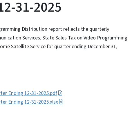
12-31-2025
gramming Distribution report reflects the quarterly
munication Services, State Sales Tax on Video Programming
Home Satellite Service for quarter ending December 31,
rter Ending 12-31-2025.pdf
ter Ending 12-31-2025.xlsx