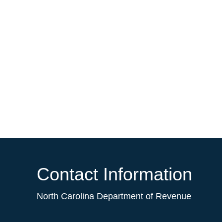
Contact Information
North Carolina Department of Revenue